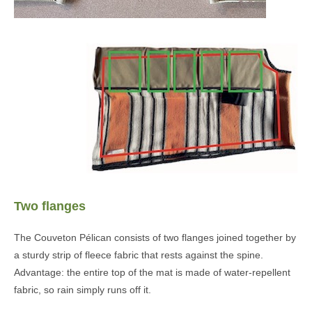
Two flanges
The Couveton Pélican consists of two flanges joined together by
a sturdy strip of fleece fabric that rests against the spine.
Advantage: the entire top of the mat is made of water-repellent
fabric, so rain simply runs off it.