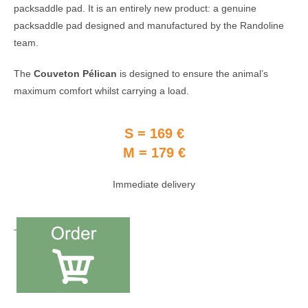
packsaddle pad. It is an entirely new product: a genuine
packsaddle pad designed and manufactured by the Randoline
team.
The
Couveton Pélican
is designed to ensure the animal’s
maximum comfort whilst carrying a load.
S = 169 €
M = 179 €
Immediate delivery