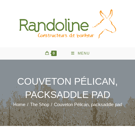
Skip
to
content
0
MENU
COUVETON PÉLICAN,
PACKSADDLE PAD
Home
/
The Shop
/
Couveton Pélican, packsaddle pad