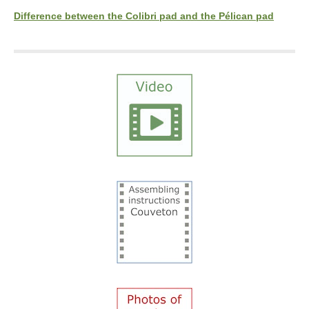
Difference between the Colibri pad and the Pélican pad