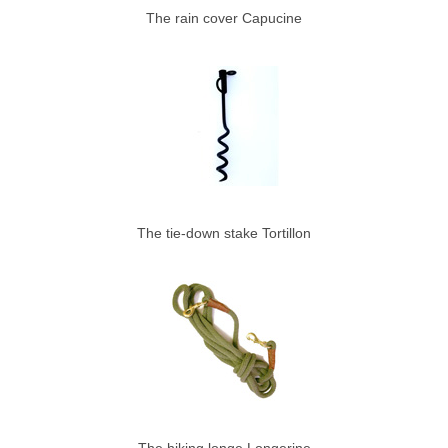
The rain cover Capucine
The tie-down stake Tortillon