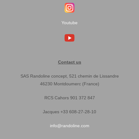
Youtube
Contact us
SAS Randoline concept, 521 chemin de Lissandre
46230 Montdoumerc (France)
RCS Cahors 901 372 847
Jacques +33 608-27-28-10
info@randoline.com