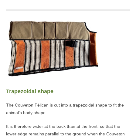
Trapezoidal shape
The Couveton Pélican is cut into a trapezoidal shape to fit the
animal’s body shape.
It is therefore wider at the back than at the front, so that the
lower edge remains parallel to the ground when the Couveton