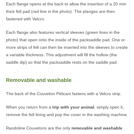
Each flange opens at the back to allow the insertion of a 20 mm
thick felt pad (red line in the photo). The planges are then
fastened with Velcro.
Each flange also features vertical sleeves (green lines in the
photo) that open onto the inside of the packsaddle pad. One or
more strips of felt can then be inserted into the sleeves to create
a variable thickness. This adjustment will fill the hollow (the
saddle dip) so that the packsaddle rests on the saddle pad.
Removable and washable
The back of the Couveton Pélicani fastens with a Velcro strip.
When you return from a
trip with your animal
, simply open it,
remove the felt lining and pop the cover in the washing machine.
Randoline Couvetons are the only
removable and washable