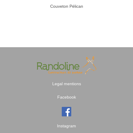
Couveton Pélican
Legal mentions
Facebook
Instagram