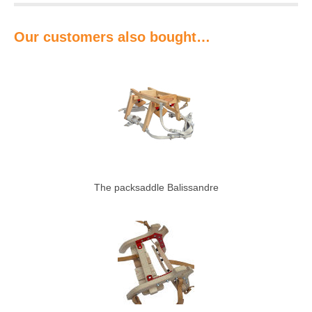
Our customers also bought…
The packsaddle Balissandre