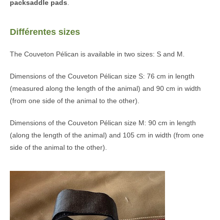
packsaddle pads
.
Différentes sizes
The Couveton Pélican is available in two sizes: S and M.
Dimensions of the Couveton Pélican size S: 76 cm in length
(measured along the length of the animal) and 90 cm in width
(from one side of the animal to the other).
Dimensions of the Couveton Pélican size M: 90 cm in length
(along the length of the animal) and 105 cm in width (from one
side of the animal to the other).