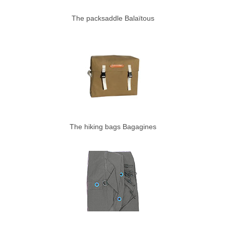
The packsaddle Balaïtous
The hiking bags Bagagines