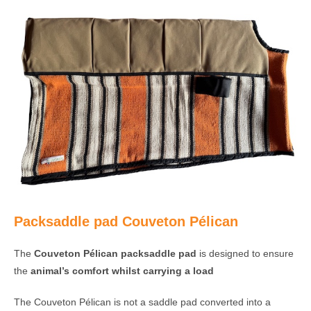
Packsaddle pad Couveton Pélican
The
Couveton Pélican packsaddle pad
is designed to ensure
the
animal’s comfort whilst carrying a load
The Couveton Pélican is not a saddle pad converted into a