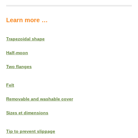
Learn more …
Trapezoidal shape
Half-moon
Two flanges
Felt
Removable and washable cover
Sizes et dimensions
Tip to prevent slippage