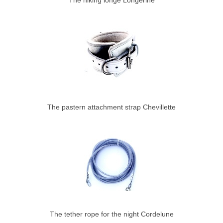
The hiking longe Longerine
The pastern attachment strap Chevillette
The tether rope for the night Cordelune