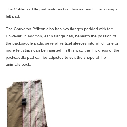
The Colibri saddle pad features two flanges, each containing a
felt pad.
The Couveton Pélican also has two flanges padded with felt.
However, in addition, each flange has, beneath the position of
the packsaddle pads, several vertical sleeves into which one or
more felt strips can be inserted. In this way, the thickness of the
packsaddle pad can be adjusted to suit the shape of the
animal’s back.