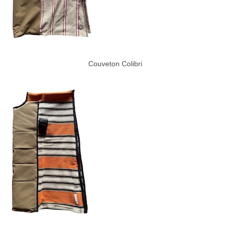
Couveton Colibri