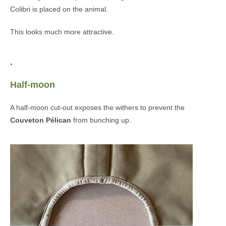
Colibri is placed on the animal.
This looks much more attractive.
.
Half-moon
A half-moon cut-out exposes the withers to prevent the
Couveton Pélican
from bunching up.