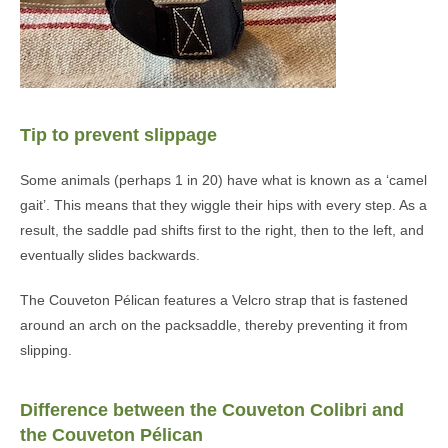
Tip to prevent slippage
Some animals (perhaps 1 in 20) have what is known as a ‘camel
gait’. This means that they wiggle their hips with every step. As a
result, the saddle pad shifts first to the right, then to the left, and
eventually slides backwards.
The Couveton Pélican features a Velcro strap that is fastened
around an arch on the packsaddle, thereby preventing it from
slipping.
Difference between the Couveton Colibri and
the Couveton Pélican