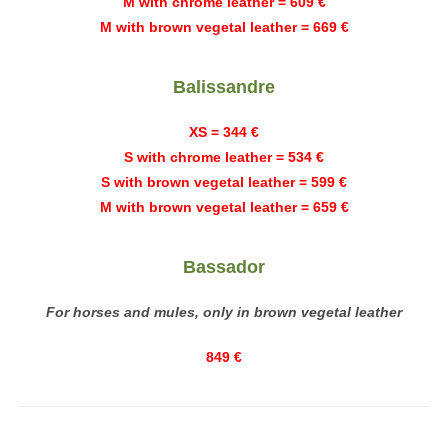
M with chrome leather = 609 €
M with brown vegetal leather = 669 €
Balissandre
XS = 344 €
S with chrome leather = 534 €
S with brown vegetal leather = 599 €
M with brown vegetal leather = 659 €
Bassador
For horses and mules, only in brown vegetal leather
849 €