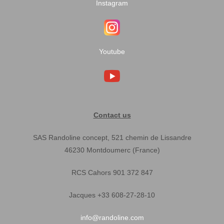
Instagram
Youtube
Contact us
SAS Randoline concept, 521 chemin de Lissandre
46230 Montdoumerc (France)
RCS Cahors 901 372 847
Jacques +33 608-27-28-10
info@randoline.com