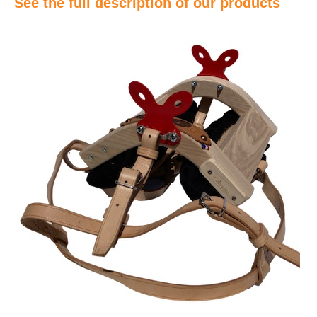
See the full description of our products