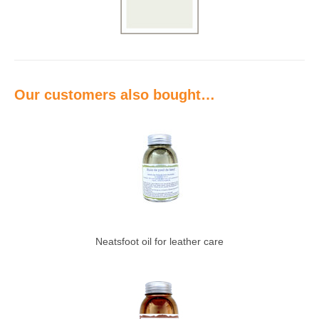
Our customers also bought…
Neatsfoot oil for leather care