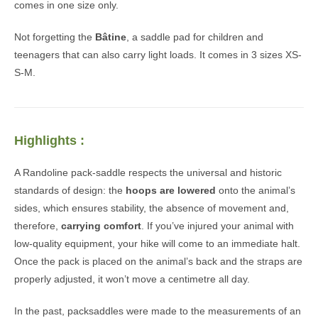
comes in one size only.
Not forgetting the
Bâtine
, a saddle pad for children and
teenagers that can also carry light loads. It comes in 3 sizes XS-
S-M.
Highlights :
A Randoline pack-saddle respects the universal and historic
standards of design: the
hoops are lowered
onto the animal’s
sides, which ensures stability, the absence of movement and,
therefore,
carrying comfort
. If you’ve injured your animal with
low-quality equipment, your hike will come to an immediate halt.
Once the pack is placed on the animal’s back and the straps are
properly adjusted, it won’t move a centimetre all day.
In the past, packsaddles were made to the measurements of an