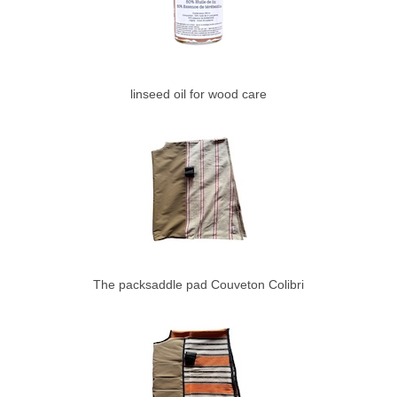
linseed oil for wood care
The packsaddle pad Couveton Colibri