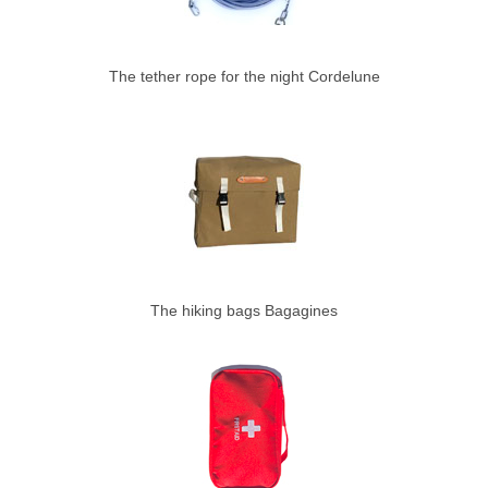
The tether rope for the night Cordelune
The hiking bags Bagagines