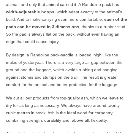
animal, and only that animal carried it. A Randoline pack has
width-adjustable hoops
, which adapt exactly to the animal’s
build. And to make carrying even more comfortable,
each of the
pads can be moved in 3 dimensions
, thanks to a rubber stud.
So the pad is always flat on the back, without ever having an
edge that could cause injury.
By design, a Randoline pack-saddle is loaded ‘high’, like the
mules of yesteryear. There is a very large air gap between the
ground and the luggage, which avoids rubbing and banging
against stones and stumps on the trail. The result is greater
comfort for the animal and better protection for the luggage.
We cut all our products from top-quality ash, which we leave to
dry for as long as necessary. We always have around twenty
cubic metres in stock. Ash is the ideal wood for carpentry,
combining strength, durability and, above all, flexibility.