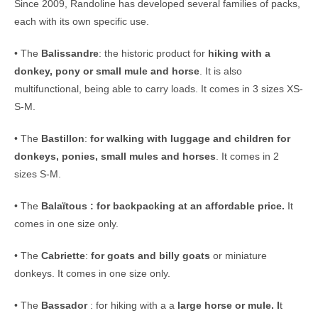
Since 2009, Randoline has developed several families of packs,
each with its own specific use.
• The
Balissandre
: the historic product for
hiking with a
donkey, pony or small mule and horse
. It is also
multifunctional, being able to carry loads. It comes in 3 sizes XS-
S-M.
• The
Bastillon
:
for walking with luggage and children for
donkeys, ponies, small mules and horses
. It comes in 2
sizes S-M.
• The
Balaïtous : for backpacking at an affordable price.
It
comes in one size only.
• The
Cabriette
:
for goats and billy goats
or miniature
donkeys. It comes in one size only.
• The
Bassador
: for hiking with a a
large horse or mule. I
t