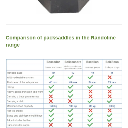
Comparison of packsaddles in the Randoline
range