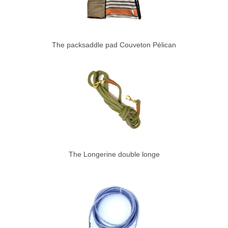
The packsaddle pad Couveton Pélican
The Longerine double longe