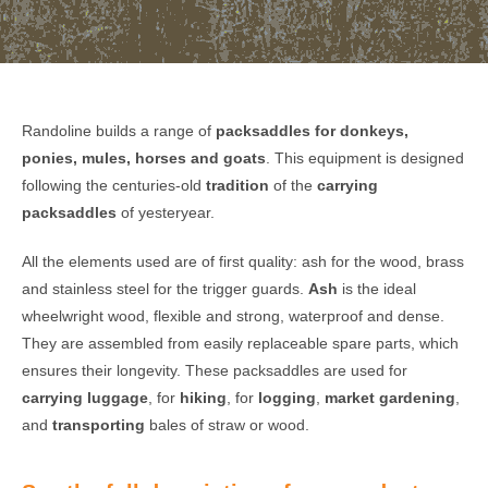
Randoline builds a range of
packsaddles for donkeys,
ponies, mules, horses and goats
. This equipment is designed
following the centuries-old
tradition
of the
carrying
packsaddles
of yesteryear.
All the elements used are of first quality: ash for the wood, brass
and stainless steel for the trigger guards.
Ash
is the ideal
wheelwright wood, flexible and strong, waterproof and dense.
They are assembled from easily replaceable spare parts, which
ensures their longevity. These packsaddles are used for
carrying luggage
, for
hiking
, for
logging
,
market gardening
,
and
transporting
bales of straw or wood.