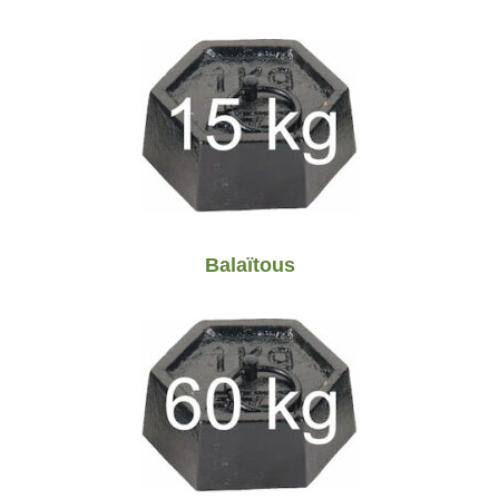
Balaïtous