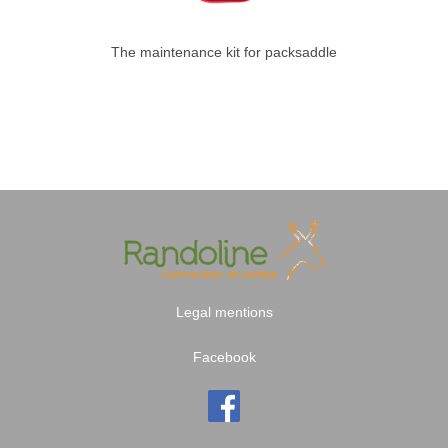
The maintenance kit for packsaddle
Legal mentions
Facebook