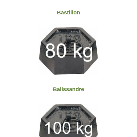
Bastillon
Balissandre