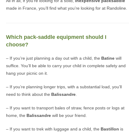
All in all, if you’re looking for a solid,
inexpensive packsaddle
made in France, you’ll find what you’re looking for at Randoline.
Which pack-saddle equipment should I
choose?
– If you’re just planning a day out with a child, the
Batine
will
suffice. You’ll be able to carry your child in complete safety and
hang your picnic on it.
– If you’re planning longer trips, with a substantial load, you’ll
need to think about the
Balissandre
.
– If you want to transport bales of straw, fence posts or logs at
home, the
Balissandre
will be your friend.
– If you want to trek with luggage and a child, the
Bastillon
is