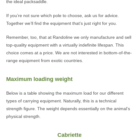
the ideal packsaddle.
If you’re not sure which pole to choose, ask us for advice.
Together we’ll find the equipment that’s just right for you.
Remember, too, that at Randoline we only manufacture and sell
top-quality equipment with a virtually indefinite lifespan. This
choice comes at a price. We are not interested in bottom-of-the-
range equipment from exotic countries.
Maximum loading weight
Below is a table showing the maximum load for our different
types of carrying equipment. Naturally, this is a technical
strength figure. The weight depends essentially on the animal’s
physical strength.
Cabriette