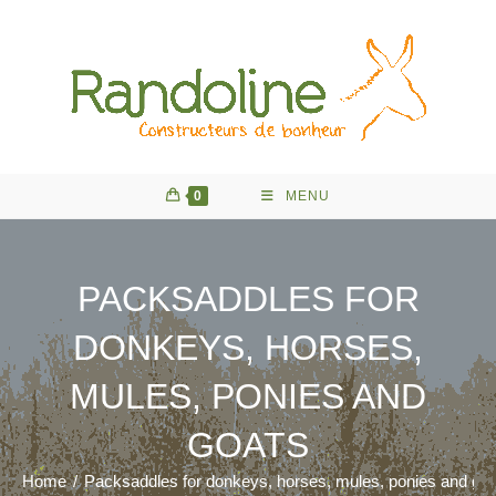
Skip
to
content
0
MENU
PACKSADDLES FOR
DONKEYS, HORSES,
MULES, PONIES AND
GOATS
Home
/
Packsaddles for donkeys, horses, mules, ponies and go