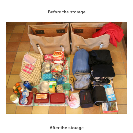
Before the storage
After the storage