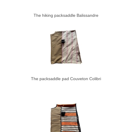
The hiking packsaddle Balissandre
The packsaddle pad Couveton Colibri