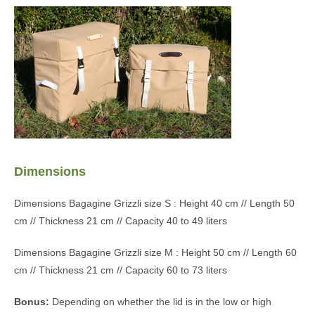
Dimensions
Dimensions Bagagine Grizzli size S : Height 40 cm // Length 50
cm // Thickness 21 cm // Capacity 40 to 49 liters
Dimensions Bagagine Grizzli size M : Height 50 cm // Length 60
cm // Thickness 21 cm // Capacity 60 to 73 liters
Bonus:
Depending on whether the lid is in the low or high