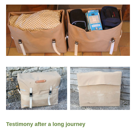
Testimony after a long journey