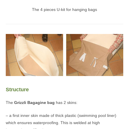
The 4 pieces U-kit for hanging bags
Structure
The
Grizzli
Bagagine bag
has 2 skins:
– a first inner skin made of thick plastic (swimming pool liner)
which ensures waterproofing. This is welded at high