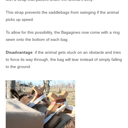
This strap prevents the saddlebags from swinging if the animal
picks up speed.
To allow for this possibility, the Bagagines now come with a ring
sewn onto the bottom of each bag.
Disadvantage
: if the animal gets stuck on an obstacle and tries
to force its way through, the bag will tear instead of simply falling
to the ground.