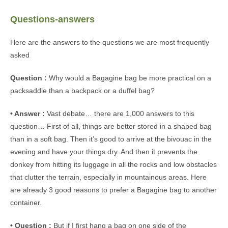
Questions-answers
Here are the answers to the questions we are most frequently
asked
Question :
Why would a Bagagine bag be more practical on a
packsaddle than a backpack or a duffel bag?
• Answer :
Vast debate… there are 1,000 answers to this
question… First of all, things are better stored in a shaped bag
than in a soft bag. Then it’s good to arrive at the bivouac in the
evening and have your things dry. And then it prevents the
donkey from hitting its luggage in all the rocks and low obstacles
that clutter the terrain, especially in mountainous areas. Here
are already 3 good reasons to prefer a Bagagine bag to another
container.
• Question :
But if I first hang a bag on one side of the