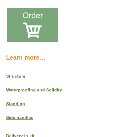
Learn more…
Structure
Waterproofing and Solidity
Standing
Side handles
Delivery in kit