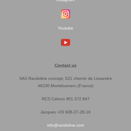
Youtube
Contact us
SAS Randoline concept, 521 chemin de Lissandre
46230 Montdoumerc (France)
RCS Cahors 901 372 847
Jacques +33 608-27-28-10
info@randoline.com