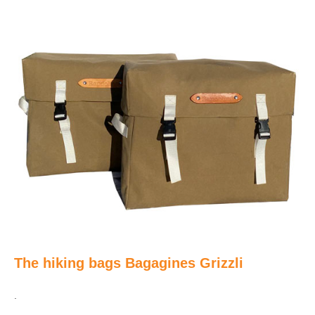
The hiking bags Bagagines Grizzli
.