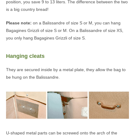
position, you save 9 to 13 liters. The difference between the two
is a big country bread!
Please note:
on a Balissandre of size S or M, you can hang
Bagagines Grizzli of size S or M. On a Balissandre of size XS,
you only hang Bagagines Grizzli of size S.
Hanging cleats
They are secured inside by a metal plate, they allow the bag to
be hung on the Balissandre.
U-shaped metal parts can be screwed onto the arch of the