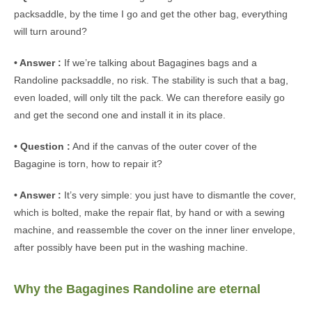
packsaddle, by the time I go and get the other bag, everything
will turn around?
• Answer :
If we’re talking about Bagagines bags and a
Randoline packsaddle, no risk. The stability is such that a bag,
even loaded, will only tilt the pack. We can therefore easily go
and get the second one and install it in its place.
• Question :
And if the canvas of the outer cover of the
Bagagine is torn, how to repair it?
• Answer :
It’s very simple: you just have to dismantle the cover,
which is bolted, make the repair flat, by hand or with a sewing
machine, and reassemble the cover on the inner liner envelope,
after possibly have been put in the washing machine.
Why the Bagagines Randoline are eternal