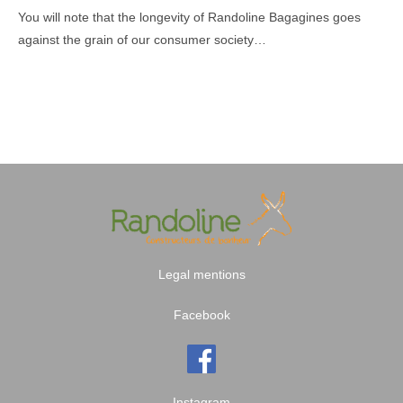
You will note that the longevity of Randoline Bagagines goes
against the grain of our consumer society…
Legal mentions
Facebook
Instagram