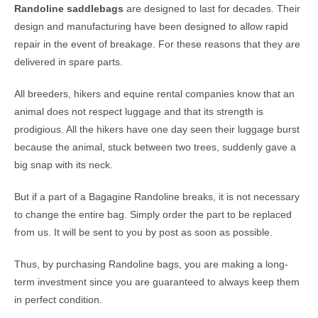
Randoline saddlebags
are designed to last for decades. Their
design and manufacturing have been designed to allow rapid
repair in the event of breakage. For these reasons that they are
delivered in spare parts.
All breeders, hikers and equine rental companies know that an
animal does not respect luggage and that its strength is
prodigious. All the hikers have one day seen their luggage burst
because the animal, stuck between two trees, suddenly gave a
big snap with its neck.
But if a part of a Bagagine Randoline breaks, it is not necessary
to change the entire bag. Simply order the part to be replaced
from us. It will be sent to you by post as soon as possible.
Thus, by purchasing Randoline bags, you are making a long-
term investment since you are guaranteed to always keep them
in perfect condition.