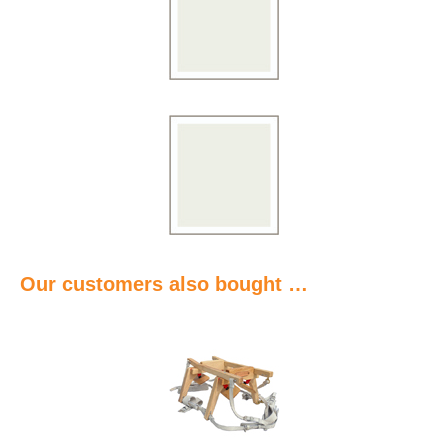
Our customers also bought …