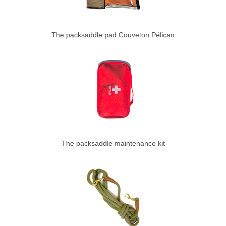
The packsaddle pad Couveton Pélican
The packsaddle maintenance kit