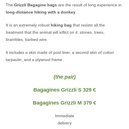
The
Grizzli
Bagagine bags
are the result of long experience in
long-distance hiking with a donkey
.
It is an extremely robust
hiking bag
that resists all the
treatment that the animal will inflict on it: stones, trees,
brambles, barbed wire.
It includes a skin made of pool liner, a second skin of cotton
tarpaulin, and a plywood frame.
(the pair)
Bagagines Grizzli S 329 €
Bagagines Grizzli M 379 €
Immediate
delivery