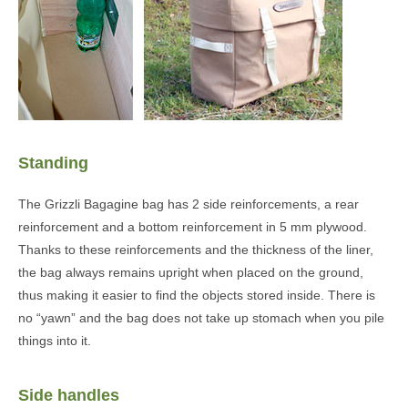
Standing
The Grizzli Bagagine bag has 2 side reinforcements, a rear
reinforcement and a bottom reinforcement in 5 mm plywood.
Thanks to these reinforcements and the thickness of the liner,
the bag always remains upright when placed on the ground,
thus making it easier to find the objects stored inside. There is
no “yawn” and the bag does not take up stomach when you pile
things into it.
Side handles