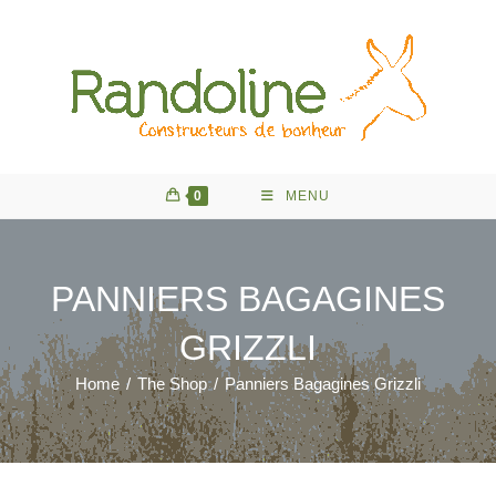
Skip
to
content
0
MENU
PANNIERS BAGAGINES
GRIZZLI
Home
/
The Shop
/
Panniers Bagagines Grizzli