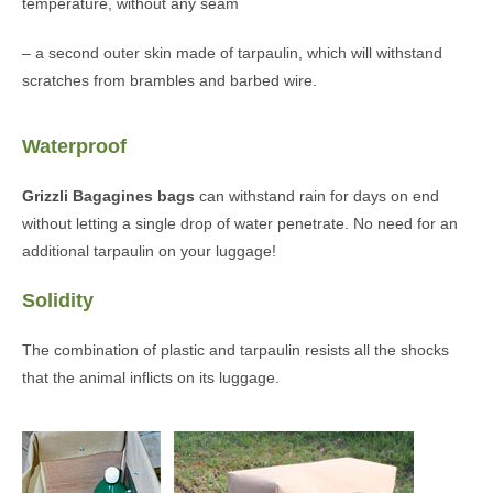
temperature, without any seam
– a second outer skin made of tarpaulin, which will withstand
scratches from brambles and barbed wire.
Waterproof
Grizzli Bagagines bags
can withstand rain for days on end
without letting a single drop of water penetrate. No need for an
additional tarpaulin on your luggage!
Solidity
The combination of plastic and tarpaulin resists all the shocks
that the animal inflicts on its luggage.