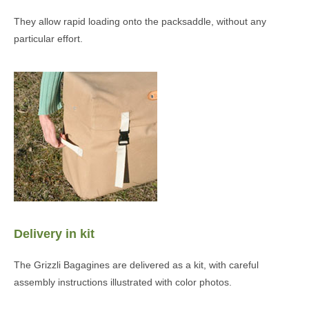
They allow rapid loading onto the packsaddle, without any
particular effort.
Delivery in kit
The Grizzli Bagagines are delivered as a kit, with careful
assembly instructions illustrated with color photos.