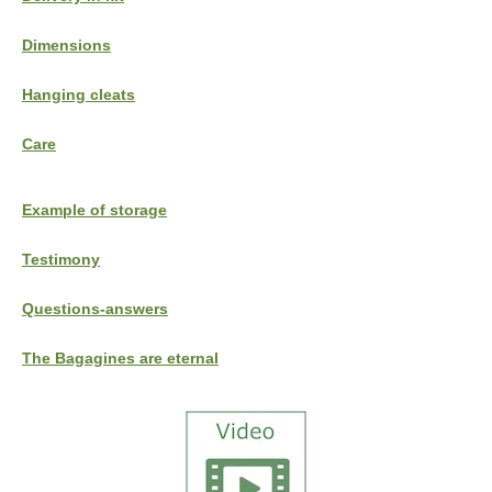
Dimensions
Hanging cleats
Care
Example of storage
Testimony
Questions-answers
The Bagagines are eternal