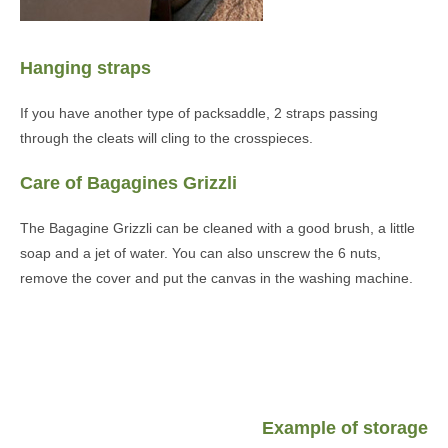
Hanging straps
If you have another type of packsaddle, 2 straps passing
through the cleats will cling to the crosspieces.
Care of Bagagines Grizzli
The Bagagine Grizzli can be cleaned with a good brush, a little
soap and a jet of water. You can also unscrew the 6 nuts,
remove the cover and put the canvas in the washing machine.
Example of storage