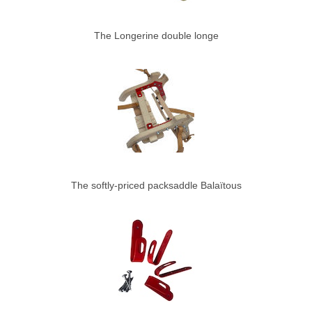
The Longerine double longe
The softly-priced packsaddle Balaïtous