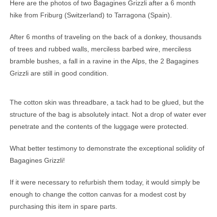
Here are the photos of two Bagagines Grizzli after a 6 month
hike from Friburg (Switzerland) to Tarragona (Spain).
After 6 months of traveling on the back of a donkey, thousands
of trees and rubbed walls, merciless barbed wire, merciless
bramble bushes, a fall in a ravine in the Alps, the 2 Bagagines
Grizzli are still in good condition.
The cotton skin was threadbare, a tack had to be glued, but the
structure of the bag is absolutely intact. Not a drop of water ever
penetrate and the contents of the luggage were protected.
What better testimony to demonstrate the exceptional solidity of
Bagagines Grizzli!
If it were necessary to refurbish them today, it would simply be
enough to change the cotton canvas for a modest cost by
purchasing this item in spare parts.