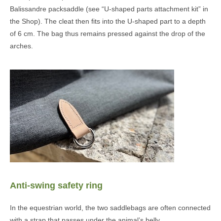
Balissandre packsaddle (see “U-shaped parts attachment kit” in
the Shop). The cleat then fits into the U-shaped part to a depth
of 6 cm. The bag thus remains pressed against the drop of the
arches.
Anti-swing safety ring
In the equestrian world, the two saddlebags are often connected
with a strap that passes under the animal’s belly.