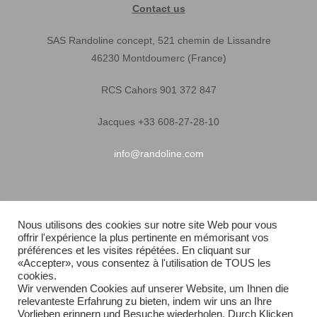
Contact us
SAS Randoline concept, 521 chemin de Lissandre
46230 Montdoumerc (France)
RCS Cahors 901 372 847
Jacques +33 608-27-28-10
info@randoline.com
Pratical Informations
Nous utilisons des cookies sur notre site Web pour vous
offrir l'expérience la plus pertinente en mémorisant vos
Equipent warranty
préférences et les visites répétées. En cliquant sur
«Accepter», vous consentez à l'utilisation de TOUS les
Terms of Sales
cookies.
Wir verwenden Cookies auf unserer Website, um Ihnen die
relevanteste Erfahrung zu bieten, indem wir uns an Ihre
Quick delivery
Vorlieben erinnern und Besuche wiederholen. Durch Klicken