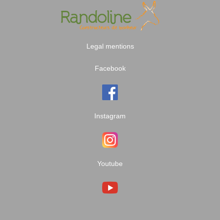
Legal mentions
Facebook
Instagram
Youtube