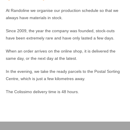
At Randoline we organise our production schedule so that we
always have materials in stock.
Since 2009, the year the company was founded, stock-outs
have been extremely rare and have only lasted a few days.
When an order arrives on the online shop, it is delivered the
same day, or the next day at the latest.
In the evening, we take the ready parcels to the Postal Sorting
Centre, which is just a few kilometres away.
The Colissimo delivery time is 48 hours.