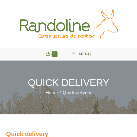
Skip
to
content
0
MENU
QUICK DELIVERY
Home
/
Quick delivery
Quick delivery