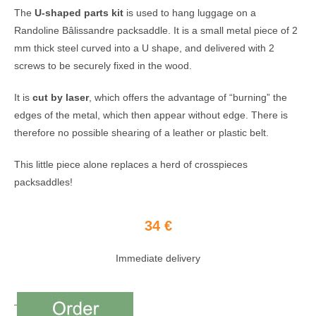
The
U-shaped parts kit
is used to hang luggage on a
Randoline Bâlissandre packsaddle. It is a small metal piece of 2
mm thick steel curved into a U shape, and delivered with 2
screws to be securely fixed in the wood.
It is
cut by laser
, which offers the advantage of “burning” the
edges of the metal, which then appear without edge. There is
therefore no possible shearing of a leather or plastic belt.
This little piece alone replaces a herd of crosspieces
packsaddles!
34 €
Immediate delivery