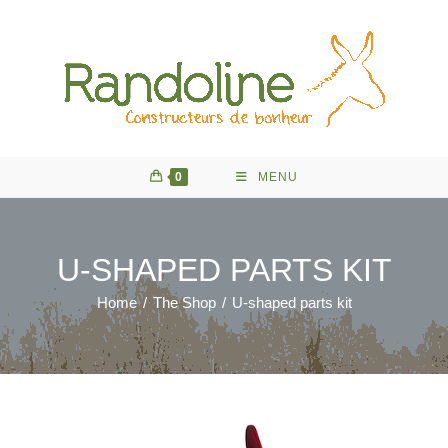
Skip
to
content
0
MENU
U-SHAPED PARTS KIT
Home
/
The Shop
/
U-shaped parts kit