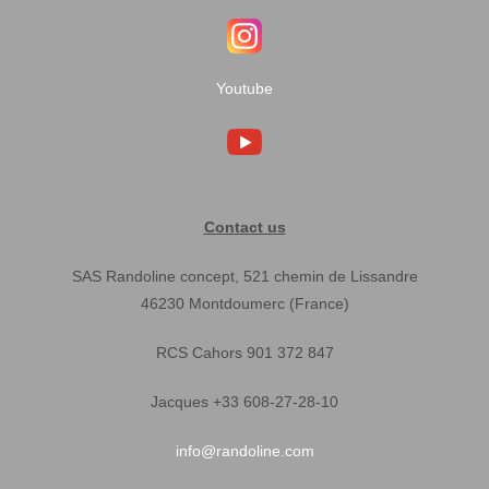
Youtube
Contact us
SAS Randoline concept, 521 chemin de Lissandre
46230 Montdoumerc (France)
RCS Cahors 901 372 847
Jacques +33 608-27-28-10
info@randoline.com