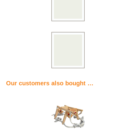
Our customers also bought …