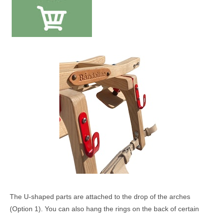
The U-shaped parts are attached to the drop of the arches
(Option 1). You can also hang the rings on the back of certain