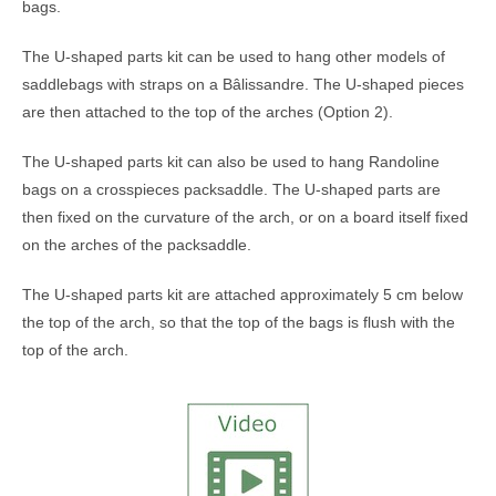
bags.
The U-shaped parts kit can be used to hang other models of
saddlebags with straps on a Bâlissandre. The U-shaped pieces
are then attached to the top of the arches (Option 2).
The U-shaped parts kit can also be used to hang Randoline
bags on a crosspieces packsaddle. The U-shaped parts are
then fixed on the curvature of the arch, or on a board itself fixed
on the arches of the packsaddle.
The U-shaped parts kit are attached approximately 5 cm below
the top of the arch, so that the top of the bags is flush with the
top of the arch.