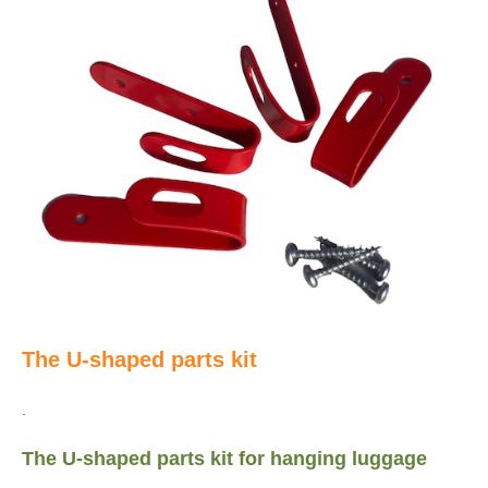
The U-shaped parts kit
.
The U-shaped parts kit for hanging luggage