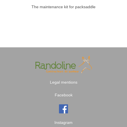
The maintenance kit for packsaddle
Legal mentions
Facebook
Instagram