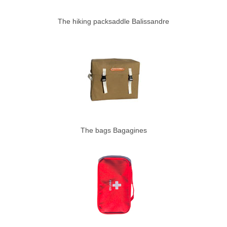
The hiking packsaddle Balissandre
The bags Bagagines