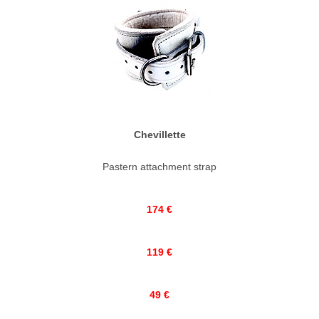
Chevillette
Pastern attachment strap
174 €
119 €
49 €