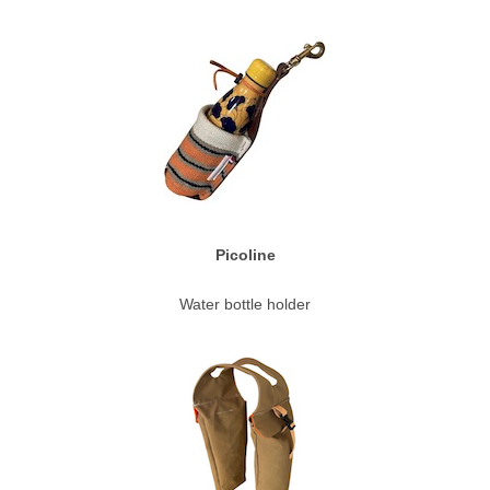
Picoline
Water bottle holder