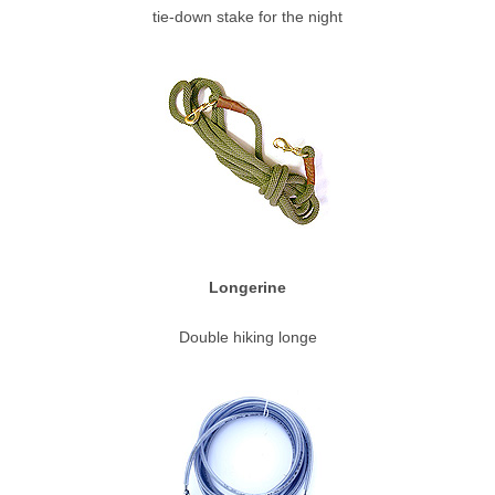
tie-down stake for the night
Longerine
Double hiking longe