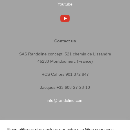
Youtube
Contact us
SAS Randoline concept, 521 chemin de Lissandre
46230 Montdoumerc (France)
RCS Cahors 901 372 847
Jacques +33 608-27-28-10
info@randoline.com
Pratical Informations
Nous utilisons des cookies sur notre site Web pour vous