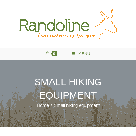
Skip
to
content
0
MENU
SMALL HIKING
EQUIPMENT
Home
/
Small hiking equipment