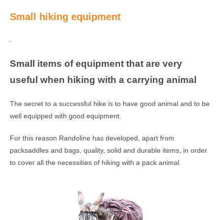
Small hiking equipment
.
Small items of equipment that are very
useful when hiking with a carrying animal
The secret to a successful hike is to have good animal and to be
well equipped with good equipment.
For this reason Randoline has developed, apart from
packsaddles and bags, quality, solid and durable items, in order
to cover all the necessities of hiking with a pack animal.