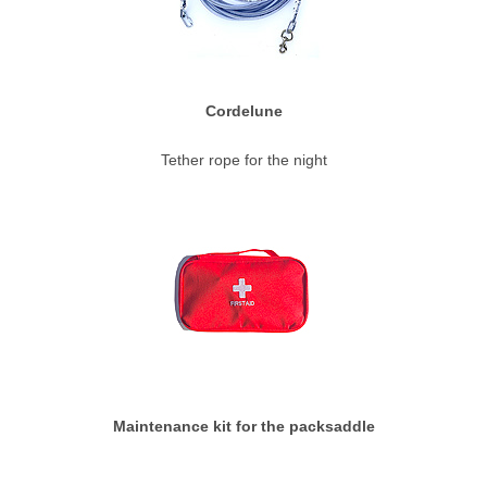
Cordelune
Tether rope for the night
Maintenance kit for the packsaddle