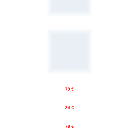
79 €
34 €
79 €