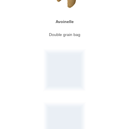
Avoinelle
Double grain bag