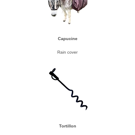
Capucine
Rain cover
Tortillon