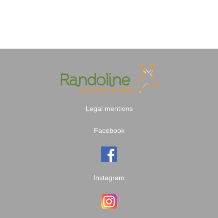
Legal mentions
Facebook
Instagram