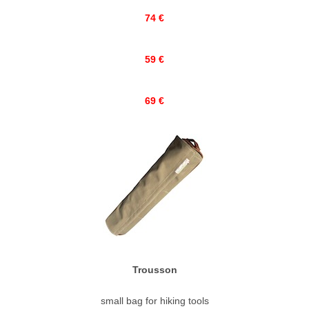
74 €
59 €
69 €
Trousson
small bag for hiking tools