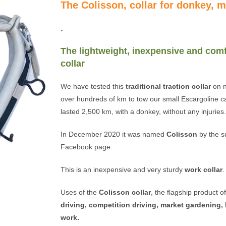
The Colisson, collar for donkey, 
.
The lightweight, inexpensive and comf
collar
We have tested this
traditional traction collar
on n
over hundreds of km to tow our small Escargoline ca
lasted 2,500 km, with a donkey, without any injuries
In December 2020 it was named
Colisson
by the s
Facebook page.
This is an inexpensive and very sturdy
work collar
.
Uses of the
Colisson collar
, the flagship product 
driving, competition driving, market gardening, 
work.