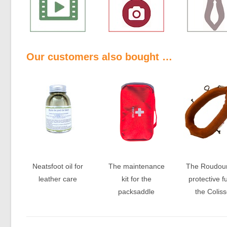
Our customers also bought …
Neatsfoot oil for
The maintenance
The Roudoun
leather care
kit for the
protective fu
packsaddle
the Colis