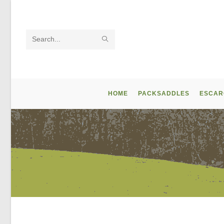
Skip
to
content
SUBMIT
Search
SEARCH
this
website
HOME
PACKSADDLES
ESCAR