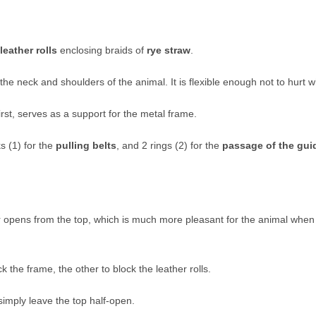
leather rolls
enclosing braids of
rye straw
.
he neck and shoulders of the animal. It is flexible enough not to hurt 
irst, serves as a support for the metal frame.
s (1) for the
pulling belts
, and 2 rings (2) for the
passage of the gui
r opens from the top, which is much more pleasant for the animal when
 the frame, the other to block the leather rolls.
simply leave the top half-open.