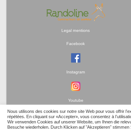
Legal mentions
Facebook
Instagram
Youtube
Nous utilisons des cookies sur notre site Web pour vous offrir l'
répétées. En cliquant sur «Accepter», vous consentez à l'utilisa
Wir verwenden Cookies auf unserer Website, um Ihnen die relevan
Besuche wiederholen. Durch Klicken auf "Akzeptieren" stimme