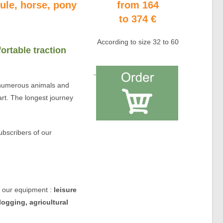
mule, horse, pony
from 164
to 374 €
According to size 32 to 60
ortable traction
umerous animals and
rt. The longest journey
.
ubscribers of our
of our equipment :
leisure
logging, agricultural