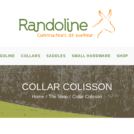
GOLINE
COLLARS
SADDLES
SMALL HARDWARE
SHOP
COLLAR COLISSON
Home
/
The Shop
/
Collar Colisson