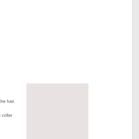
the hair.
 collar