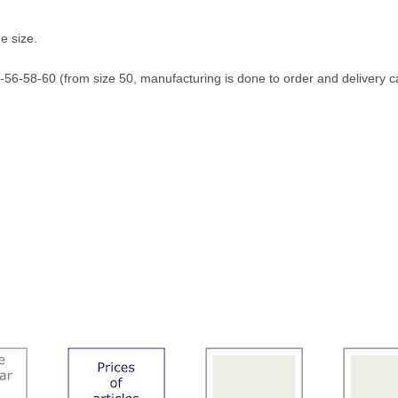
e size.
56-58-60 (from size 50, manufacturing is done to order and delivery c