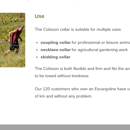
Use
The Colisson collar is suitable for multiple uses:
coupling collar
for professional or leisure anima
necklace collar
for agricultural gardening work
skidding collar
The Colisson is both flexible and firm and fits the a
to be towed without tiredness.
Our 120 customers who own an Escargoline have use
of km and without any problem.