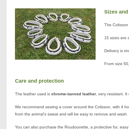
Sizes and
The Colisson 
15 sizes are
Delivery is im
From size 50,
Care and protection
The leather used is
chrome-tanned leather
, very resistant. I
We recommend sewing a cover around the Colisson, with 4 holes
from the animal’s sweat and will be easy to remove and wash. M
You can also purchase the Roudounette, a protective fur, easy