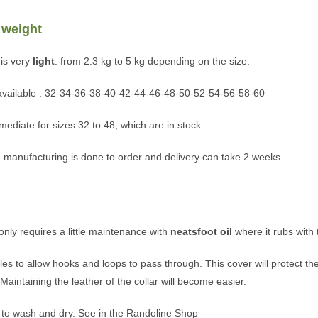
 weight
is very
light
: from 2.3 kg to 5 kg depending on the size.
 available : 32-34-36-38-40-42-44-46-48-50-52-54-56-58-60
mediate for sizes 32 to 48, which are in stock.
 manufacturing is done to order and delivery can take 2 weeks.
t only requires a little maintenance with
neatsfoot oil
where it rubs with 
 to allow hooks and loops to pass through. This cover will protect the
aintaining the leather of the collar will become easier.
 to wash and dry. See in the Randoline Shop