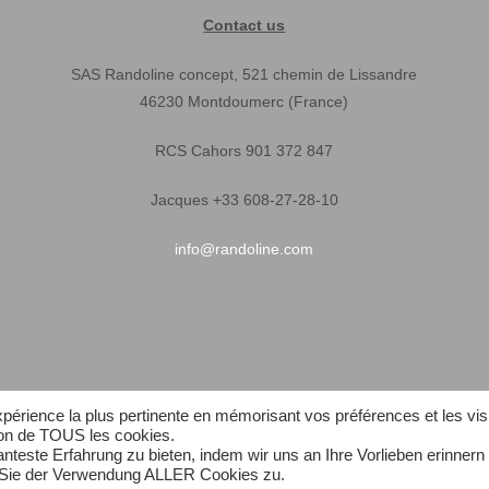
Contact us
SAS Randoline concept, 521 chemin de Lissandre
46230 Montdoumerc (France)
RCS Cahors 901 372 847
Jacques +33 608-27-28-10
info@randoline.com
expérience la plus pertinente en mémorisant vos préférences et les vis
tion de TOUS les cookies.
teste Erfahrung zu bieten, indem wir uns an Ihre Vorlieben erinnern
n Sie der Verwendung ALLER Cookies zu.