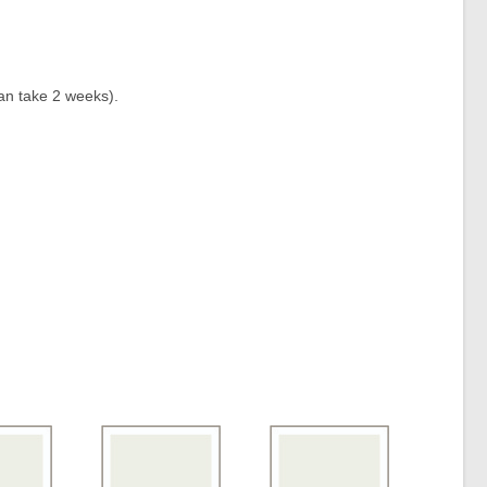
an take 2 weeks).