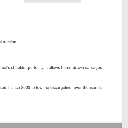
l traction
nimal’s shoulder perfectly. It allows horse-drawn carriages
d it since 2009 to tow the Escargoline, over thousands