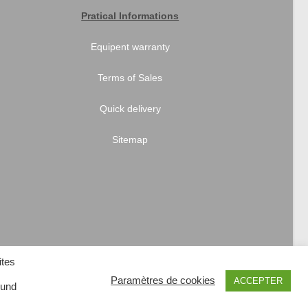
Pratical Informations
Equipent warranty
Terms of Sales
Quick delivery
Sitemap
ites
Paramètres de cookies
ACCEPTER
 und