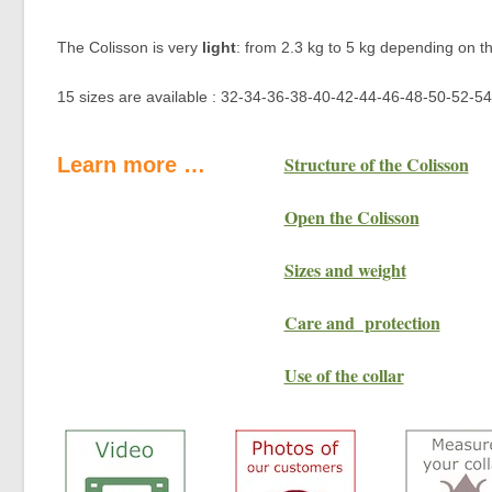
The Colisson is very
light
: from 2.3 kg to 5 kg depending on th
15 sizes are available : 32-34-36-38-40-42-44-46-48-50-52-54-
Structure of the Colisson
Learn more …
Open the Colisson
Sizes and weight
Care and protection
Use of the collar