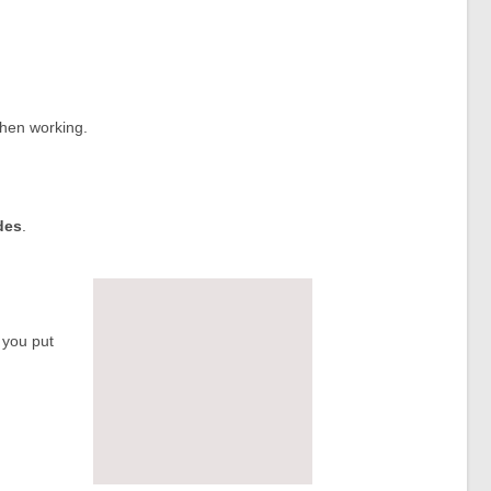
when working.
des
.
 you put