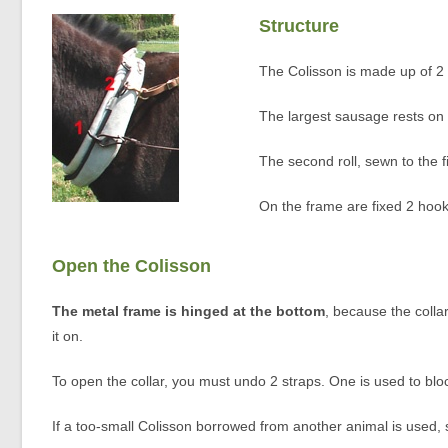
Structure
The Colisson is made up of 2
The largest sausage rests on t
The second roll, sewn to the f
On the frame are fixed 2 hook
Open the Colisson
The metal frame is hinged at the bottom
, because the colla
it on.
To open the collar, you must undo 2 straps. One is used to block
If a too-small Colisson borrowed from another animal is used, 