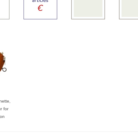
ette,
r for
son