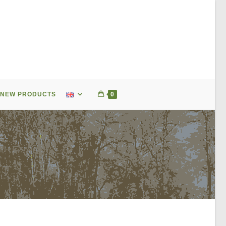
NEW PRODUCTS
0