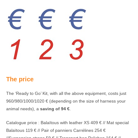
The price
The ‘Ready to Go’ Kit, with all the above equipment, costs just
960/980/1000/1020 € (depending on the size of harness your
animal needs), a
saving of 94 €
.
Catalogue price : Balaïtous with leather XS 409 € // Mat special
Balaïtous 119 € // Pair of panniers Carrélines 254 €