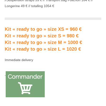
//Suspension straps 59 € // Transport bag Polichon 164 € //
Longerine 49 € // totalling 1054 €
Kit « ready to go » size XS = 960 €
Kit « ready to go » size S = 980 €
Kit « ready to go » size M = 1000 €
Kit « ready to go » size L = 1020 €
Immediate delivery