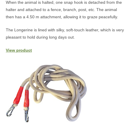
When the animal is halted, one snap hook is detached from the
halter and attached to a fence, branch, post, etc. The animal
then has a 4.50 m attachment, allowing it to graze peacefully.
The Longerine is lined with silky, soft-touch leather, which is very
pleasant to hold during long days out.
View product