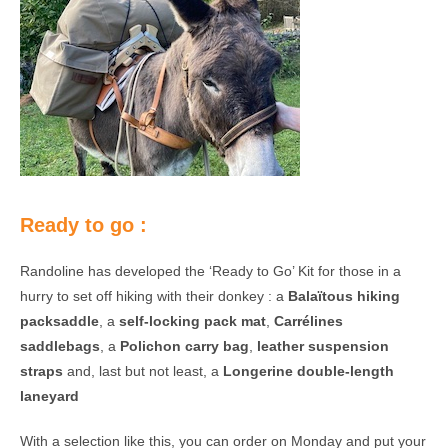
Ready to go :
Randoline has developed the ‘Ready to Go’ Kit for those in a
hurry to set off hiking with their donkey : a
Balaïtous hiking
packsaddle
, a
self-locking pack mat
,
Carrélines
saddlebags
, a
Polichon carry bag
,
leather suspension
straps
and, last but not least, a
Longerine double-length
laneyard
With a selection like this, you can order on Monday and put your