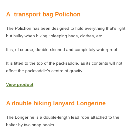
A transport bag Polichon
The Polichon has been designed to hold everything that’s light
but bulky when hiking : sleeping bags, clothes, etc…
It is, of course, double-skinned and completely waterproof.
It is fitted to the top of the packsaddle, as its contents will not
affect the packsaddle’s centre of gravity.
View product
A double hiking lanyard Longerine
The Longerine is a double-length lead rope attached to the
halter by two snap hooks.