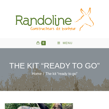
Skip
to
content
0
MENU
THE KIT “READY TO GO”
Home
/
The kit “ready to go”