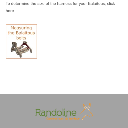
To determine the size of the harness for your Balaïtous, click
here :