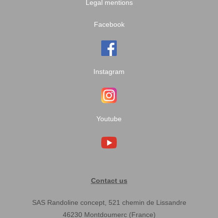
Legal mentions
Facebook
Instagram
Youtube
Contact us
SAS Randoline concept, 521 chemin de Lissandre
46230 Montdoumerc (France)