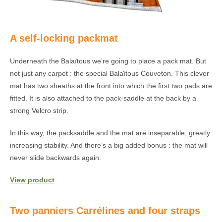
A self-locking packmat
Underneath the Balaïtous we’re going to place a pack mat. But
not just any carpet : the special Balaïtous Couveton. This clever
mat has two sheaths at the front into which the first two pads are
fitted. It is also attached to the pack-saddle at the back by a
strong Velcro strip.
In this way, the packsaddle and the mat are inseparable, greatly
increasing stability. And there’s a big added bonus : the mat will
never slide backwards again.
View product
Two panniers Carrélines and four straps