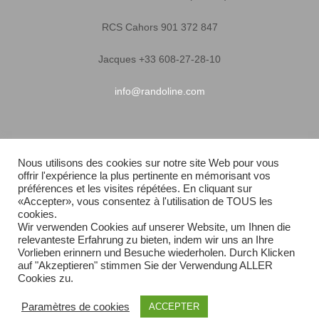
RCS Cahors 901 372 847
Jacques +33 608-27-28-10
info@randoline.com
Pratical Informations
Nous utilisons des cookies sur notre site Web pour vous
offrir l'expérience la plus pertinente en mémorisant vos
Equipent warranty
préférences et les visites répétées. En cliquant sur
«Accepter», vous consentez à l'utilisation de TOUS les
Terms of Sales
cookies.
Wir verwenden Cookies auf unserer Website, um Ihnen die
relevanteste Erfahrung zu bieten, indem wir uns an Ihre
Quick delivery
Vorlieben erinnern und Besuche wiederholen. Durch Klicken
auf "Akzeptieren" stimmen Sie der Verwendung ALLER
Sitemap
Cookies zu.
Paramètres de cookies
ACCEPTER