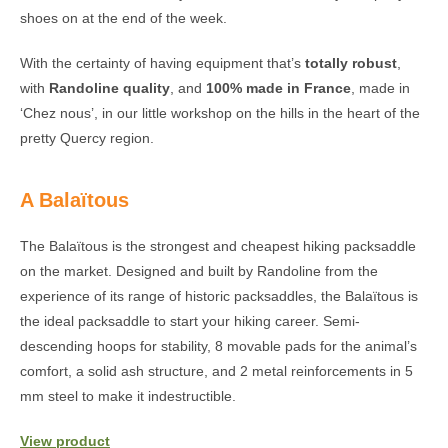
shoes on at the end of the week.
With the certainty of having equipment that’s
totally robust
,
with
Randoline quality
, and
100% made in France
, made in
‘Chez nous’, in our little workshop on the hills in the heart of the
pretty Quercy region.
A Balaïtous
The Balaïtous is the strongest and cheapest hiking packsaddle
on the market. Designed and built by Randoline from the
experience of its range of historic packsaddles, the Balaïtous is
the ideal packsaddle to start your hiking career. Semi-
descending hoops for stability, 8 movable pads for the animal’s
comfort, a solid ash structure, and 2 metal reinforcements in 5
mm steel to make it indestructible.
View product