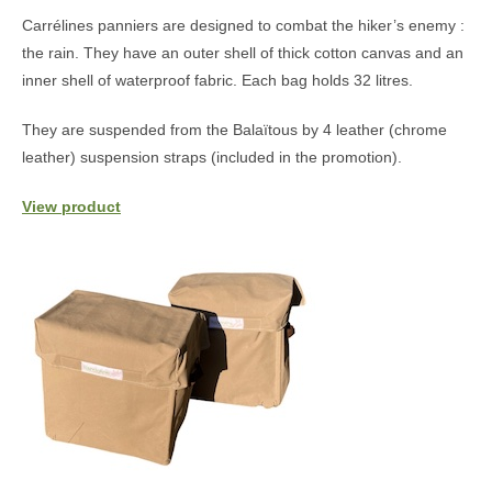
Carrélines panniers are designed to combat the hiker’s enemy :
the rain. They have an outer shell of thick cotton canvas and an
inner shell of waterproof fabric. Each bag holds 32 litres.
They are suspended from the Balaïtous by 4 leather (chrome
leather) suspension straps (included in the promotion).
View product