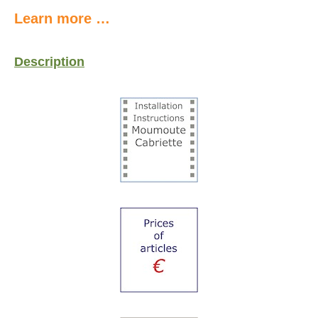
Learn more …
Description