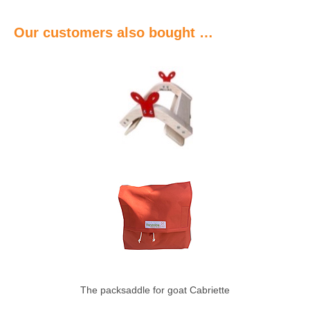
Our customers also bought …
The packsaddle for goat Cabriette