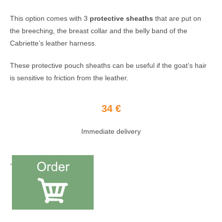
This option comes with 3
protective sheaths
that are put on
the breeching, the breast collar and the belly band of the
Cabriette’s leather harness.
These protective pouch sheaths can be useful if the goat’s hair
is sensitive to friction from the leather.
34 €
Immediate delivery