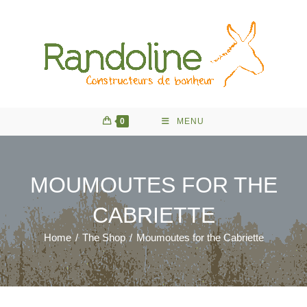
Skip
to
content
0
MENU
MOUMOUTES FOR THE
CABRIETTE
Home
/
The Shop
/
Moumoutes for the Cabriette