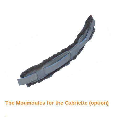
The Moumoutes for the Cabriette (option)
.