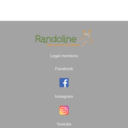
Legal mentions
Facebook
Instagram
Youtube