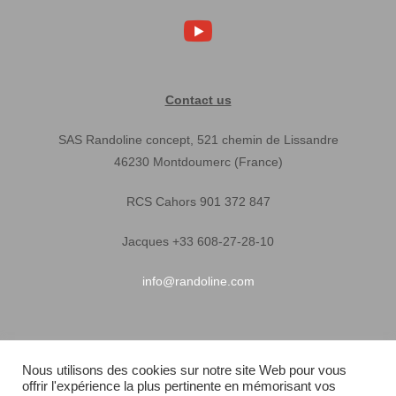
Contact us
SAS Randoline concept, 521 chemin de Lissandre
46230 Montdoumerc (France)
RCS Cahors 901 372 847
Jacques +33 608-27-28-10
info@randoline.com
Pratical Informations
Nous utilisons des cookies sur notre site Web pour vous
offrir l'expérience la plus pertinente en mémorisant vos
Equipent warranty