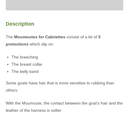
Description
The
Moumoutes for Cabriettes
consist of a kit of
3
protections
which slip on:
The breeching
The breast collar
The belly band
Some goats have hair that is more sensitive to rubbing than
others.
With the Moumoute, the contact between the goat’s hair and the
leather of the harness is softer.