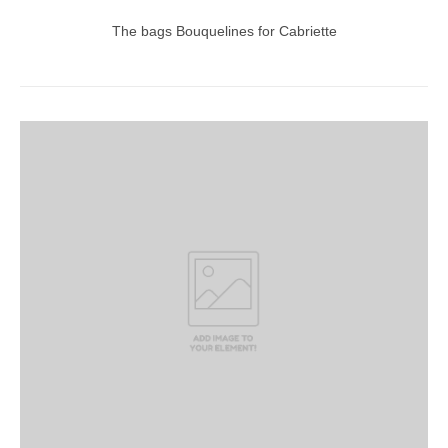
The bags Bouquelines for Cabriette