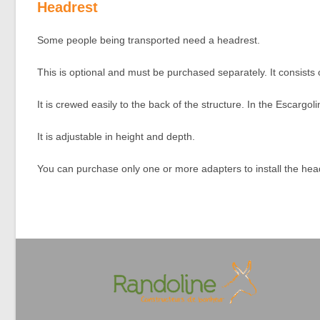
Headrest
Some people being transported need a headrest.
This is optional and must be purchased separately. It consists 
It is crewed easily to the back of the structure. In the Escargol
It is adjustable in height and depth.
You can purchase only one or more adapters to install the headre