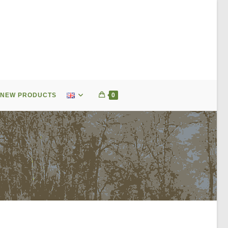
NEW PRODUCTS
0