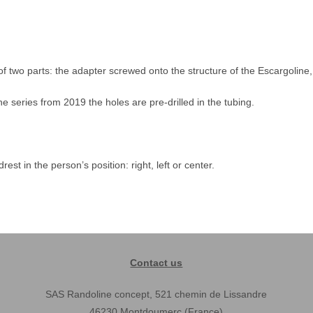
of two parts: the adapter screwed onto the structure of the Escargoline, 
ine series from 2019 the holes are pre-drilled in the tubing.
st in the person’s position: right, left or center.
Contact us
SAS Randoline concept, 521 chemin de Lissandre
46230 Montdoumerc (France)