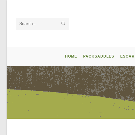
Skip
to
content
SUBMIT
Search
SEARCH
this
website
HOME
PACKSADDLES
ESCAR