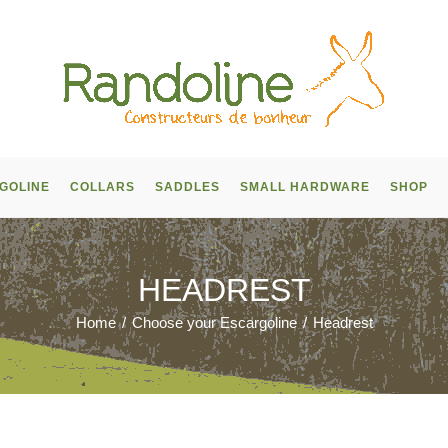
GOLINE
COLLARS
SADDLES
SMALL HARDWARE
SHOP
HEADREST
Home
/
Choose your Escargoline
/
Headrest