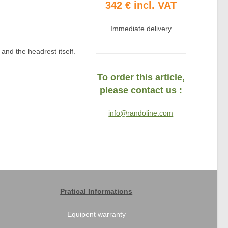
342 € incl. VAT
Immediate delivery
and the headrest itself.
To order this article,
please contact us :
info@randoline.com
Pratical Informations
Equipent warranty