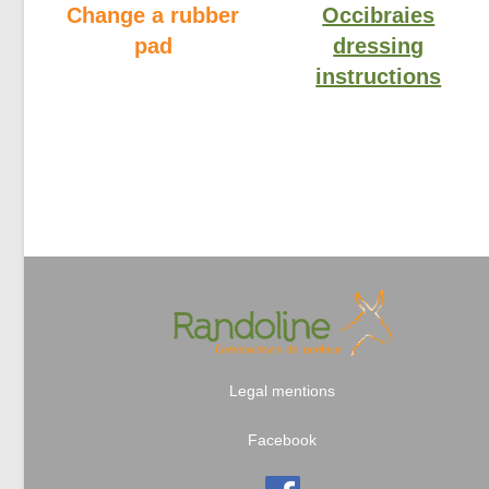
Change a rubber
Occibraies
pad
dressing
instructions
Legal mentions
Facebook