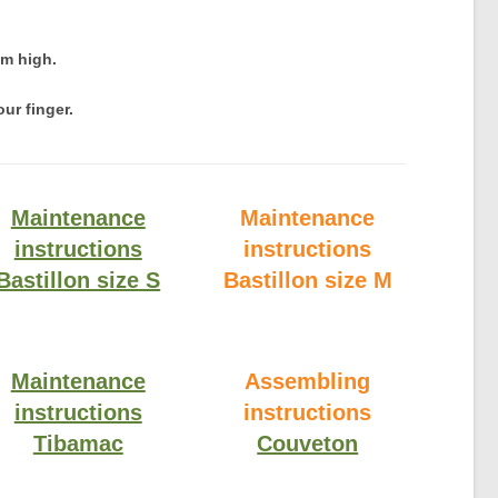
cm high.
ur finger.
Maintenance
Maintenance
instructions
instructions
Bastillon size S
Bastillon size M
Maintenance
Assembling
instructions
instructions
Tibamac
Couveton