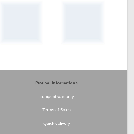
Pratical Informations
Equipent warranty
Terms of Sales
Quick delivery