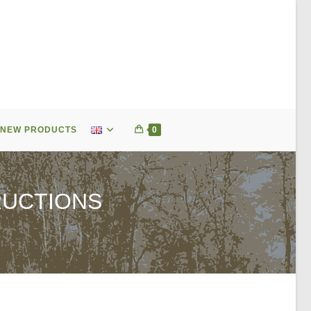
NEW PRODUCTS
0
RUCTIONS