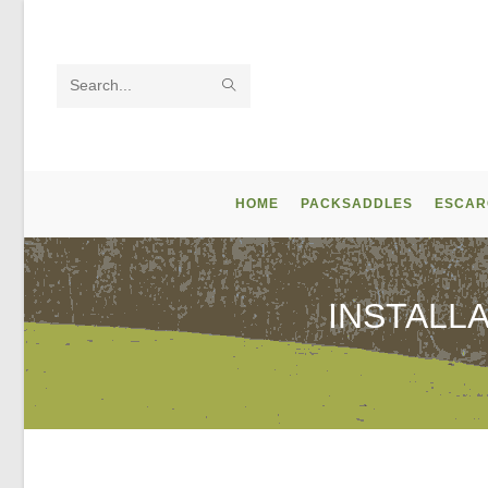
Skip
to
content
SUBMIT
Search
SEARCH
this
website
HOME
PACKSADDLES
ESCAR
INSTALL