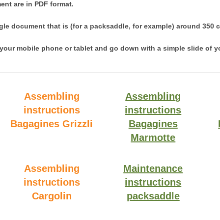
ent are in PDF format.
ngle document that is (for a packsaddle, for example) around 350 
your mobile phone or tablet and go down with a simple slide of yo
Assembling
Assembling
instructions
instructions
Bagagines Grizzli
Bagagines
Marmotte
Assembling
Maintenance
instructions
instructions
Cargolin
packsaddle