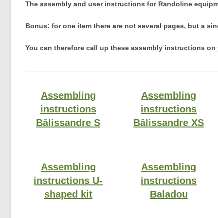
The assembly and user instructions for Randoline equipm
Bonus: for one item there are not several pages, but a si
You can therefore call up these assembly instructions on 
Assembling
Assembling
instructions
instructions
Bâlissandre S
Bâlissandre XS
Assembling
Assembling
instructions U-
instructions
shaped kit
Baladou