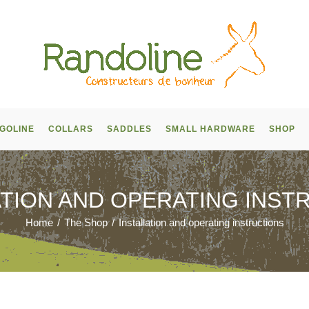
GOLINE
COLLARS
SADDLES
SMALL HARDWARE
SHOP
ATION AND OPERATING INST
Home
/
The Shop
/
Installation and operating instructions