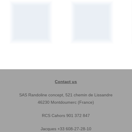
Contact us
SAS Randoline concept, 521 chemin de Lissandre
46230 Montdoumerc (France)
RCS Cahors 901 372 847
Jacques +33 608-27-28-10