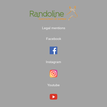
Legal mentions
Facebook
Instagram
Youtube