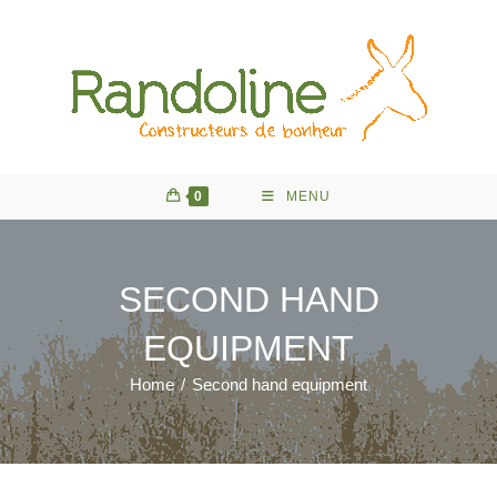
Skip
to
content
0
MENU
SECOND HAND
EQUIPMENT
Home
/
Second hand equipment