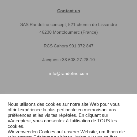
Contact us
SAS Randoline concept, 521 chemin de Lissandre
46230 Montdoumerc (France)
RCS Cahors 901 372 847
Jacques +33 608-27-28-10
info@randoline.com
Pratical Informations
Nous utilisons des cookies sur notre site Web pour vous
offrir l'expérience la plus pertinente en mémorisant vos
Equipent warranty
préférences et les visites répétées. En cliquant sur
«Accepter», vous consentez à l'utilisation de TOUS les
Terms of Sales
cookies.
Wir verwenden Cookies auf unserer Website, um Ihnen die