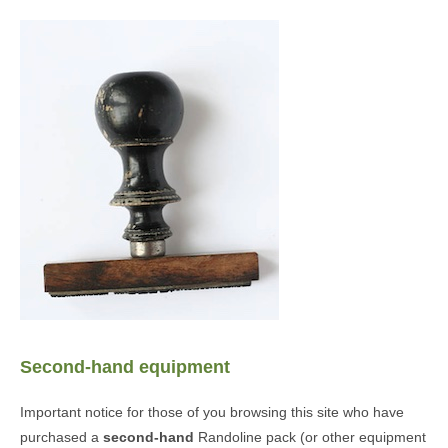
Second-hand equipment
Important notice for those of you browsing this site who have
purchased a
second-hand
Randoline pack (or other equipment