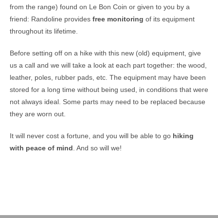
from the range) found on Le Bon Coin or given to you by a
friend: Randoline provides
free monitoring
of its equipment
throughout its lifetime.
Before setting off on a hike with this new (old) equipment, give
us a call and we will take a look at each part together: the wood,
leather, poles, rubber pads, etc. The equipment may have been
stored for a long time without being used, in conditions that were
not always ideal. Some parts may need to be replaced because
they are worn out.
It will never cost a fortune, and you will be able to go
hiking
with peace of mind
. And so will we!