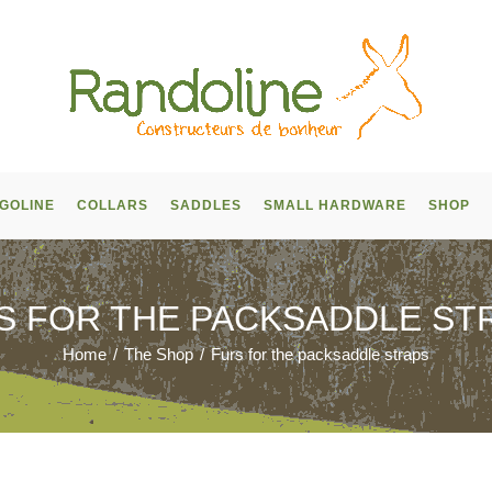
GOLINE
COLLARS
SADDLES
SMALL HARDWARE
SHOP
S FOR THE PACKSADDLE ST
Home
/
The Shop
/
Furs for the packsaddle straps