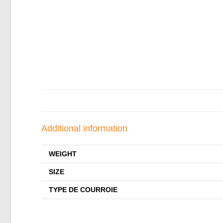
Additional information
WEIGHT
SIZE
TYPE DE COURROIE