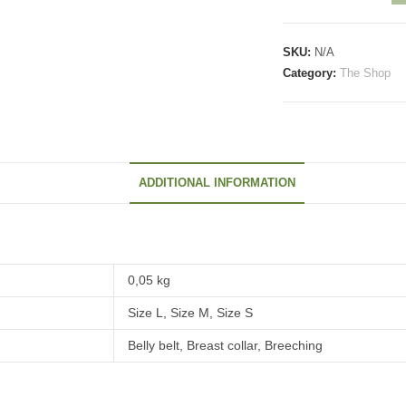
the
packsaddle
SKU:
N/A
straps
Category:
The Shop
quantity
ADDITIONAL INFORMATION
0,05 kg
Size L, Size M, Size S
Belly belt, Breast collar, Breeching