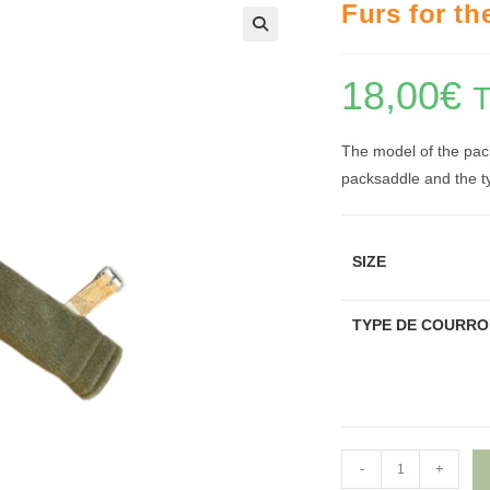
Furs for th
🔍
18,00
€
The model of the pack
packsaddle and the ty
SIZE
TYPE DE COURRO
Furs
-
+
for