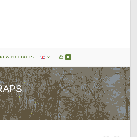
NEW PRODUCTS
0
RAPS