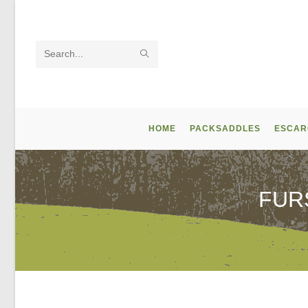
Skip
to
content
SUBMIT
Search
SEARCH
this
website
HOME
PACKSADDLES
ESCAR
FUR