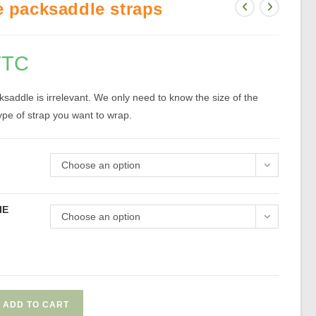
e packsaddle straps
TTC
saddle is irrelevant. We only need to know the size of the
pe of strap you want to wrap.
Choose an option
IE
Choose an option
ADD TO CART