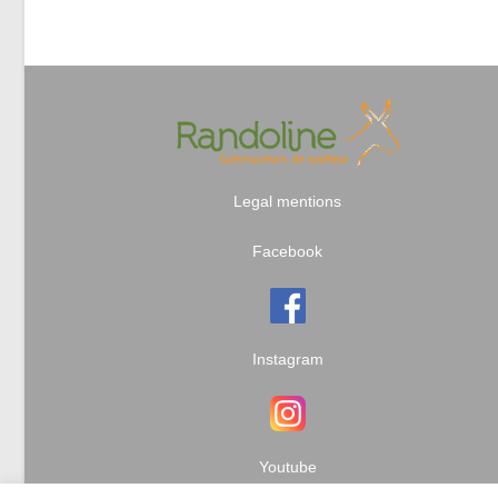
Legal mentions
Facebook
Instagram
Youtube