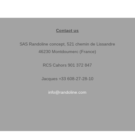
Contact us
SAS Randoline concept, 521 chemin de Lissandre
46230 Montdoumerc (France)
RCS Cahors 901 372 847
Jacques +33 608-27-28-10
info@randoline.com