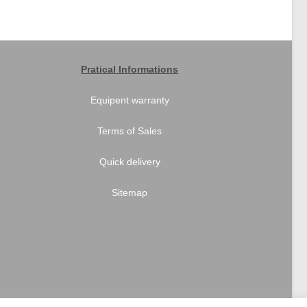
Pratical Informations
Equipent warranty
Terms of Sales
Quick delivery
Sitemap