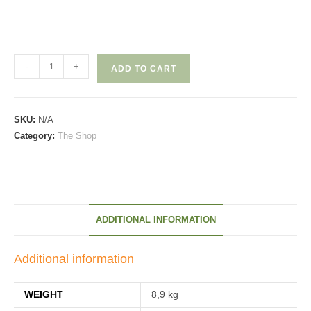
Bastillon
-
+
ADD TO CART
quantity
SKU:
N/A
Category:
The Shop
ADDITIONAL INFORMATION
Additional information
WEIGHT
8,9 kg