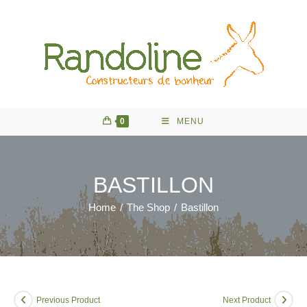
Skip
to
content
0
MENU
BASTILLON
Home
/
The Shop
/
Bastillon
Previous Product
Next Product