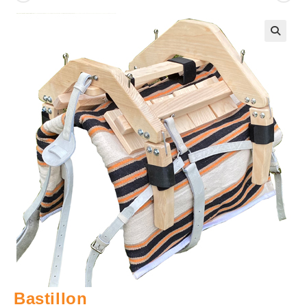
🔍
Bastillon