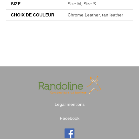
SIZE
Size M, Size S
CHOIX DE COULEUR
Chrome Leather, tan leather
Legal mentions
Facebook