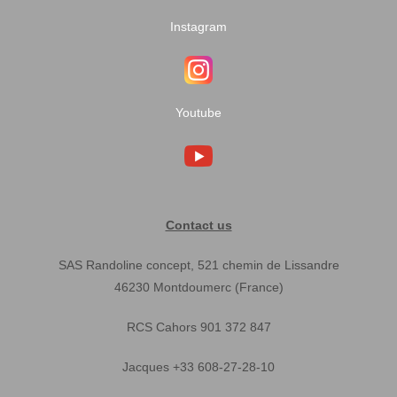
Instagram
Youtube
Contact us
SAS Randoline concept, 521 chemin de Lissandre
46230 Montdoumerc (France)
RCS Cahors 901 372 847
Jacques +33 608-27-28-10