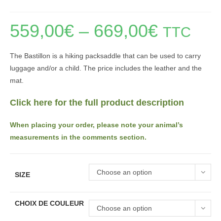
559,00
€
–
669,00
€
Price
TTC
range:
559,00€
through
669,00€
The Bastillon is a hiking packsaddle that can be used to carry
luggage and/or a child. The price includes the leather and the
mat.
Click here for the full product description
When placing your order, please note your animal’s
measurements in the comments section.
Choose an option
SIZE
CHOIX DE COULEUR
Choose an option