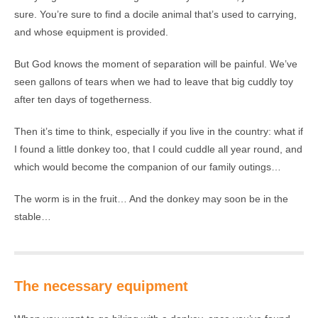
sure. You’re sure to find a docile animal that’s used to carrying,
and whose equipment is provided.
But God knows the moment of separation will be painful. We’ve
seen gallons of tears when we had to leave that big cuddly toy
after ten days of togetherness.
Then it’s time to think, especially if you live in the country: what if
I found a little donkey too, that I could cuddle all year round, and
which would become the companion of our family outings…
The worm is in the fruit… And the donkey may soon be in the
stable…
The necessary equipment