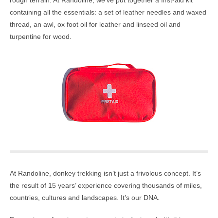
rough terrain. At Randoline, we’ve put together a first-aid kit
containing all the essentials: a set of leather needles and waxed
thread, an awl, ox foot oil for leather and linseed oil and
turpentine for wood.
At Randoline, donkey trekking isn’t just a frivolous concept. It’s
the result of 15 years’ experience covering thousands of miles,
countries, cultures and landscapes. It’s our DNA.