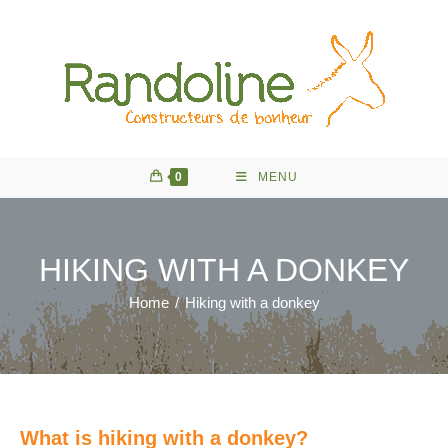
Skip
to
content
0
MENU
HIKING WITH A DONKEY
Home
/
Hiking with a donkey
What is hiking with a donkey?