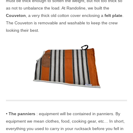
must be thick enough to soften the weight, but not too thick so
as not to unbalance the load. At Randoline, we built the
Couveton
, a very thick old cotton cover enclosing a
felt plate
.
The Couveton is removable and washable to keep the crew
looking their best.
•
The panniers
: equipment will be contained in panniers. By
equipment we mean clothes, food, cooking gear, etc… In short,
everything you used to carry in your rucksack before you fell in