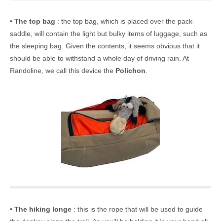
•
The top bag
: the top bag, which is placed over the pack-
saddle, will contain the light but bulky items of luggage, such as
the sleeping bag. Given the contents, it seems obvious that it
should be able to withstand a whole day of driving rain. At
Randoline, we call this device the
Polichon
.
•
The hiking longe
: this is the rope that will be used to guide