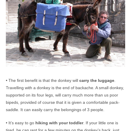
• The first benefit is that the donkey will
carry the luggage
.
Travelling with a donkey is the end of backache. A small donkey,
supported on its four legs, will carry much more than us poor
bipeds, provided of course that it is given a comfortable pack-
saddle. It can easily carry the belongings of 3 people.
• It’s easy to go
hiking with your toddler
. If your little one is
tired, he can rest for a few minutes on the donkey’s back, just