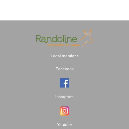
Legal mentions
Facebook
Instagram
Youtube