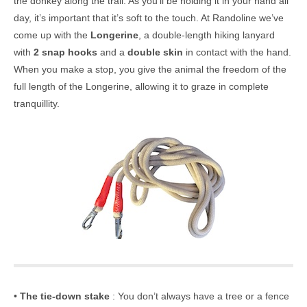
the donkey along the trail. As you’ll be holding it in your hand all
day, it’s important that it’s soft to the touch. At Randoline we’ve
come up with the
Longerine
, a double-length hiking lanyard
with
2 snap hooks
and a
double skin
in contact with the hand.
When you make a stop, you give the animal the freedom of the
full length of the Longerine, allowing it to graze in complete
tranquillity.
•
The tie-down stake
: You don’t always have a tree or a fence