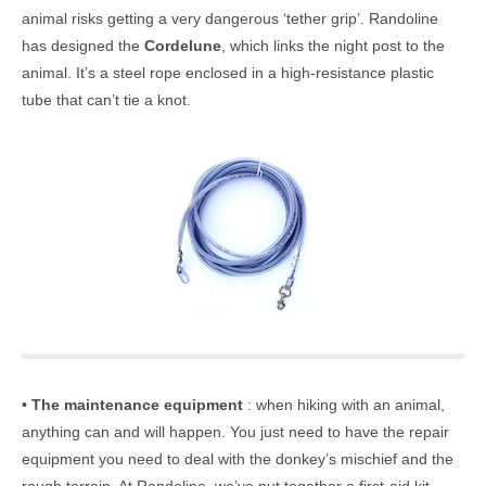
animal risks getting a very dangerous ‘tether grip’. Randoline
has designed the
Cordelune
, which links the night post to the
animal. It’s a steel rope enclosed in a high-resistance plastic
tube that can’t tie a knot.
•
The maintenance equipment
: when hiking with an animal,
anything can and will happen. You just need to have the repair
equipment you need to deal with the donkey’s mischief and the