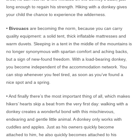
long enough to regain his strength. Hiking with a donkey gives
your child the chance to experience the wilderness.
•
Bivouacs
are becoming the norm, because you can carry
quality equipment: a solid tent, thick inflatable mattresses and
warm duvets. Sleeping in a tent in the middle of the mountains is
no longer synonymous with spartan comfort and aching backs,
but a sign of new-found freedom. With a load-bearing donkey,
you become independent of the accommodation network. You
can stop whenever you feel tired, as soon as you’ve found a
nice spot and a spring.
• And finally there’s the most important thing of all, which makes
hikers’ hearts skip a beat from the very first day: walking with a
donkey creates a wonderful bond with this mischievous,
endearing and gentle little animal. A donkey only works with
cuddles and apples. Just as his owners quickly become
attached to him, he also quickly becomes attached to his