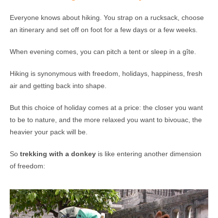
Everyone knows about hiking. You strap on a rucksack, choose
an itinerary and set off on foot for a few days or a few weeks.
When evening comes, you can pitch a tent or sleep in a gîte.
Hiking is synonymous with freedom, holidays, happiness, fresh
air and getting back into shape.
But this choice of holiday comes at a price: the closer you want
to be to nature, and the more relaxed you want to bivouac, the
heavier your pack will be.
So
trekking with a donkey
is like entering another dimension
of freedom: