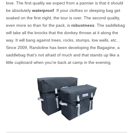
love. The first quality we expect from a pannier is that it should
be absolutely
waterproof
. If your clothes or sleeping bag get
soaked on the first night, the tour is over. The second quality,
even more so than for the pack, is
robustness
. The saddlebag
will take all the knocks that the donkey throws at it along the
way. It will bang against trees, rocks, stumps, low walls, etc…
Since 2009, Randoline has been developing the Bagagine, a
saddlebag that’s not afraid of much and that stands up like a
little cupboard when you’re back at camp in the evening.