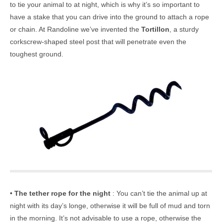
to tie your animal to at night, which is why it’s so important to
have a stake that you can drive into the ground to attach a rope
or chain. At Randoline we’ve invented the
Tortillon
, a sturdy
corkscrew-shaped steel post that will penetrate even the
toughest ground.
•
The tether rope for the night
: You can’t tie the animal up at
night with its day’s longe, otherwise it will be full of mud and torn
in the morning. It’s not advisable to use a rope, otherwise the