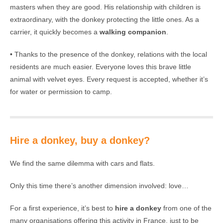
masters when they are good. His relationship with children is
extraordinary, with the donkey protecting the little ones. As a
carrier, it quickly becomes a
walking companion
.
• Thanks to the presence of the donkey, relations with the local
residents are much easier. Everyone loves this brave little
animal with velvet eyes. Every request is accepted, whether it’s
for water or permission to camp.
Hire a donkey, buy a donkey?
We find the same dilemma with cars and flats.
Only this time there’s another dimension involved: love…
For a first experience, it’s best to
hire a donkey
from one of the
many organisations offering this activity in France, just to be