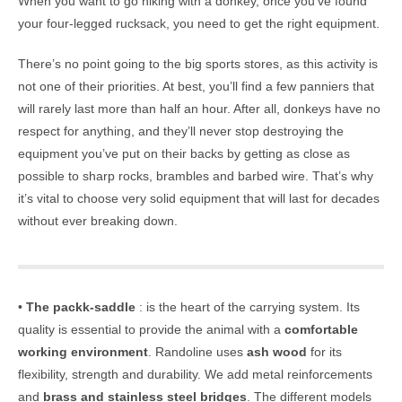
When you want to go hiking with a donkey, once you’ve found
your four-legged rucksack, you need to get the right equipment.
There’s no point going to the big sports stores, as this activity is
not one of their priorities. At best, you’ll find a few panniers that
will rarely last more than half an hour. After all, donkeys have no
respect for anything, and they’ll never stop destroying the
equipment you’ve put on their backs by getting as close as
possible to sharp rocks, brambles and barbed wire. That’s why
it’s vital to choose very solid equipment that will last for decades
without ever breaking down.
•
The packk-saddle
: is the heart of the carrying system. Its
quality is essential to provide the animal with a
comfortable
working environment
. Randoline uses
ash wood
for its
flexibility, strength and durability. We add metal reinforcements
and
brass and stainless steel bridges
. The different models