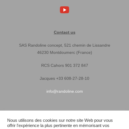
Contact us
SAS Randoline concept, 521 chemin de Lissandre
46230 Montdoumerc (France)
RCS Cahors 901 372 847
Jacques +33 608-27-28-10
info@randoline.com
Pratical Informations
Nous utilisons des cookies sur notre site Web pour vous
offrir l'expérience la plus pertinente en mémorisant vos
Equipent warranty