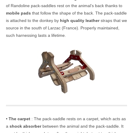
of Randoline pack-saddles rest on the animal’s back thanks to
mobile pads
that follow the shape of the back. The pack-saddle
is attached to the donkey by
high quality leather
straps that we
source in the south of Larzac (France). Properly maintained,
such harnessing lasts a lifetime.
•
The carpet
: The pack-saddle rests on a carpet, which acts as
a
shock absorber
between the animal and the pack-saddle. It