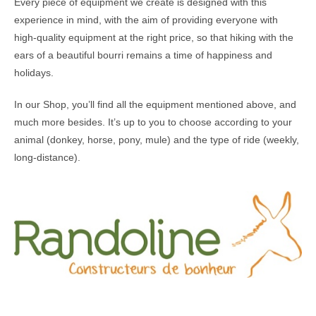
Every piece of equipment we create is designed with this
experience in mind, with the aim of providing everyone with
high-quality equipment at the right price, so that hiking with the
ears of a beautiful bourri remains a time of happiness and
holidays.
In our Shop, you’ll find all the equipment mentioned above, and
much more besides. It’s up to you to choose according to your
animal (donkey, horse, pony, mule) and the type of ride (weekly,
long-distance).