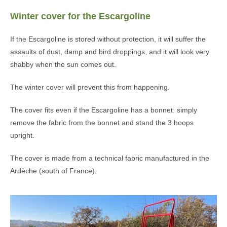
Winter cover for the Escargoline
If the Escargoline is stored without protection, it will suffer the
assaults of dust, damp and bird droppings, and it will look very
shabby when the sun comes out.
The winter cover will prevent this from happening.
The cover fits even if the Escargoline has a bonnet: simply
remove the fabric from the bonnet and stand the 3 hoops
upright.
The cover is made from a technical fabric manufactured in the
Ardèche (south of France).