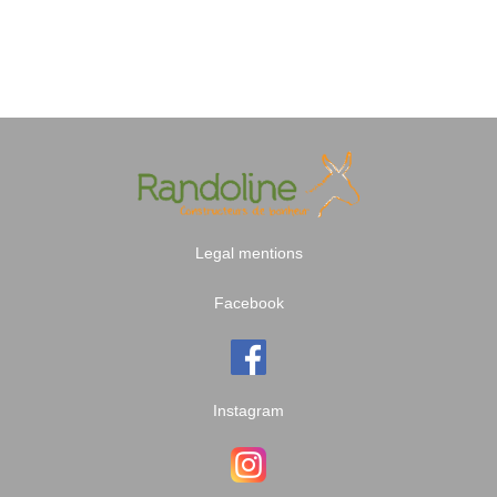
Legal mentions
Facebook
Instagram