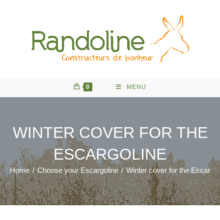
Skip
to
content
0
MENU
WINTER COVER FOR THE
ESCARGOLINE
Home
/
Choose your Escargoline
/
Winter cover for the Escargol