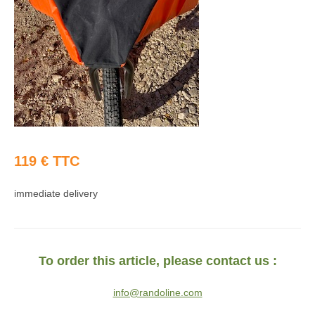
119 € TTC
immediate delivery
To order this article, please contact us :
info@randoline.com