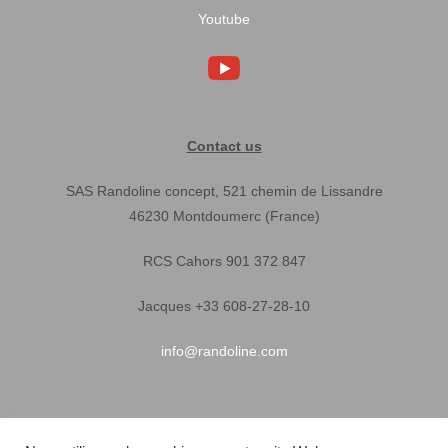
Youtube
Contact us
SAS Randoline concept, 521 chemin de Lissandre
46230 Montdoumerc (France)
RCS Cahors 901 372 847
Jacques +33 608-27-28-10
info@randoline.com
Pratical Informations