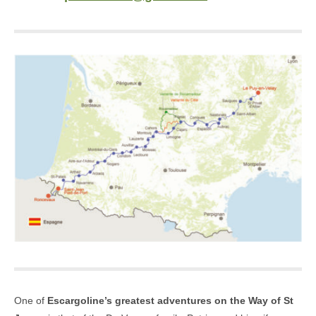
One of
Escargoline’s greatest adventures on the Way of St