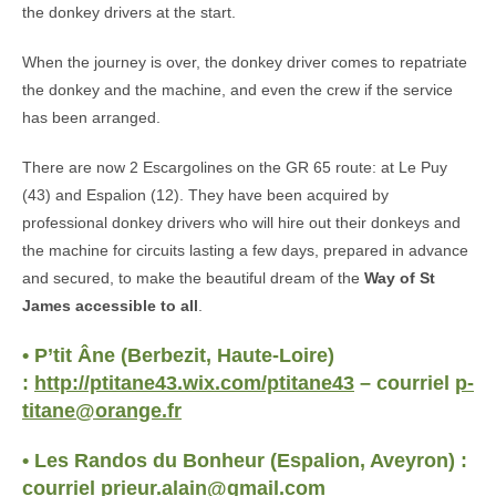
the donkey drivers at the start.
When the journey is over, the donkey driver comes to repatriate
the donkey and the machine, and even the crew if the service
has been arranged.
There are now 2 Escargolines on the GR 65 route: at Le Puy
(43) and Espalion (12). They have been acquired by
professional donkey drivers who will hire out their donkeys and
the machine for circuits lasting a few days, prepared in advance
and secured, to make the beautiful dream of the
Way of St
James accessible to all
.
• P’tit Âne (Berbezit, Haute-Loire)
:
http://ptitane43.wix.com/ptitane43
– courriel
p-
titane@orange.fr
• Les Randos du Bonheur (Espalion, Aveyron) :
courriel
prieur.alain@gmail.com