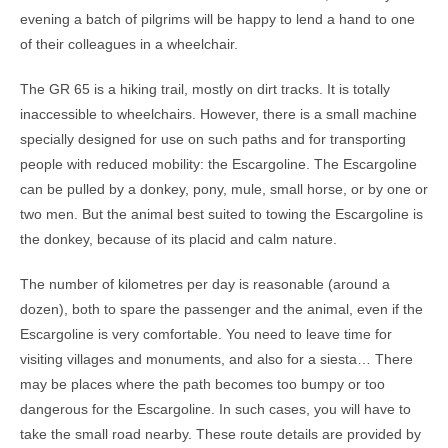
evening a batch of pilgrims will be happy to lend a hand to one
of their colleagues in a wheelchair.
The GR 65 is a hiking trail, mostly on dirt tracks. It is totally
inaccessible to wheelchairs. However, there is a small machine
specially designed for use on such paths and for transporting
people with reduced mobility: the Escargoline. The Escargoline
can be pulled by a donkey, pony, mule, small horse, or by one or
two men. But the animal best suited to towing the Escargoline is
the donkey, because of its placid and calm nature.
The number of kilometres per day is reasonable (around a
dozen), both to spare the passenger and the animal, even if the
Escargoline is very comfortable. You need to leave time for
visiting villages and monuments, and also for a siesta… There
may be places where the path becomes too bumpy or too
dangerous for the Escargoline. In such cases, you will have to
take the small road nearby. These route details are provided by