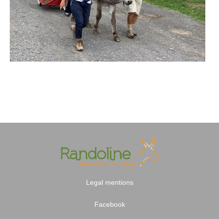
Legal mentions
Facebook