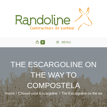
Skip
to
content
0
MENU
THE ESCARGOLINE ON
THE WAY TO
COMPOSTELA
Home
/
Choose your Escargoline
/
The Escargoline on the way 