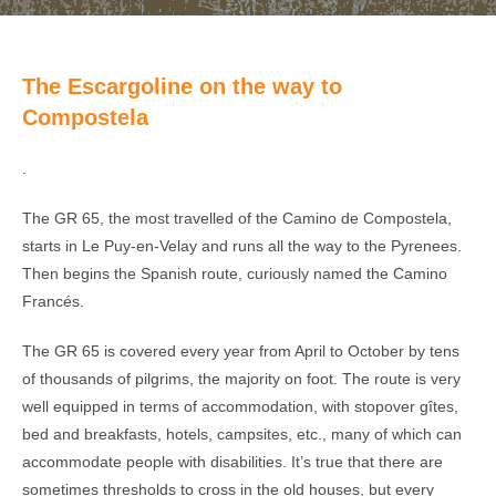
The Escargoline on the way to
Compostela
.
The GR 65, the most travelled of the Camino de Compostela,
starts in Le Puy-en-Velay and runs all the way to the Pyrenees.
Then begins the Spanish route, curiously named the Camino
Francés.
The GR 65 is covered every year from April to October by tens
of thousands of pilgrims, the majority on foot. The route is very
well equipped in terms of accommodation, with stopover gîtes,
bed and breakfasts, hotels, campsites, etc., many of which can
accommodate people with disabilities. It’s true that there are
sometimes thresholds to cross in the old houses, but every