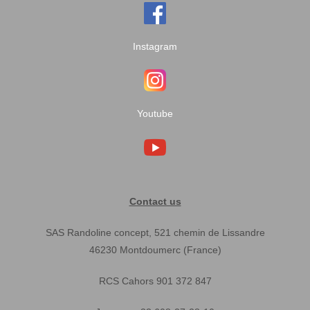
Instagram
Youtube
Contact us
SAS Randoline concept, 521 chemin de Lissandre
46230 Montdoumerc (France)
RCS Cahors 901 372 847