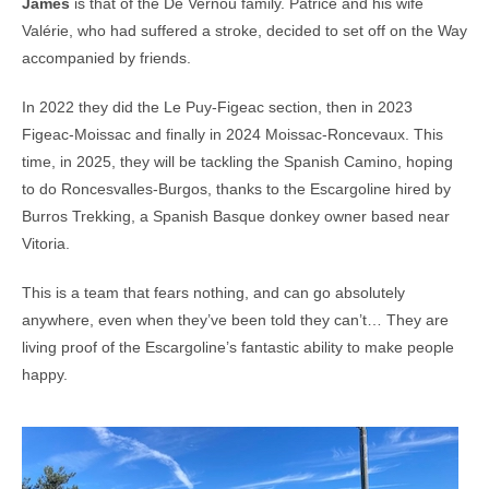
James
is that of the De Vernou family. Patrice and his wife
Valérie, who had suffered a stroke, decided to set off on the Way
accompanied by friends.
In 2022 they did the Le Puy-Figeac section, then in 2023
Figeac-Moissac and finally in 2024 Moissac-Roncevaux. This
time, in 2025, they will be tackling the Spanish Camino, hoping
to do Roncesvalles-Burgos, thanks to the Escargoline hired by
Burros Trekking, a Spanish Basque donkey owner based near
Vitoria.
This is a team that fears nothing, and can go absolutely
anywhere, even when they’ve been told they can’t… They are
living proof of the Escargoline’s fantastic ability to make people
happy.