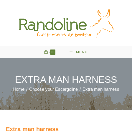
Skip
to
content
0
MENU
EXTRA MAN HARNESS
Home
/
Choose your Escargoline
/
Extra man harness
Extra man harness