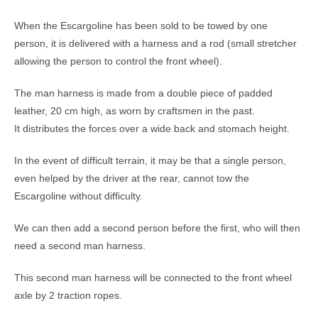
When the Escargoline has been sold to be towed by one
person, it is delivered with a harness and a rod (small stretcher
allowing the person to control the front wheel).
The man harness is made from a double piece of padded
leather, 20 cm high, as worn by craftsmen in the past.
It distributes the forces over a wide back and stomach height.
In the event of difficult terrain, it may be that a single person,
even helped by the driver at the rear, cannot tow the
Escargoline without difficulty.
We can then add a second person before the first, who will then
need a second man harness.
This second man harness will be connected to the front wheel
axle by 2 traction ropes.