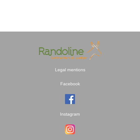
Legal mentions
Facebook
Instagram