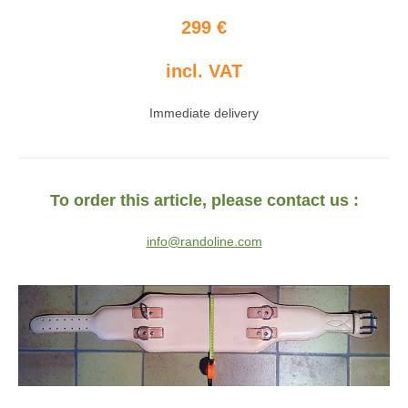
299 €
incl. VAT
Immediate delivery
To order this article, please contact us :
info@randoline.com