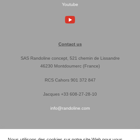
Youtube
Contact us
SAS Randoline concept, 521 chemin de Lissandre
46230 Montdoumerc (France)
RCS Cahors 901 372 847
Jacques +33 608-27-28-10
info@randoline.com
Pratical Informations
Nous utilisons des cookies sur notre site Web pour vous