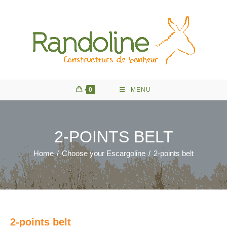
Skip
to
content
0
MENU
2-POINTS BELT
Home
/
Choose your Escargoline
/
2-points belt
2-points belt