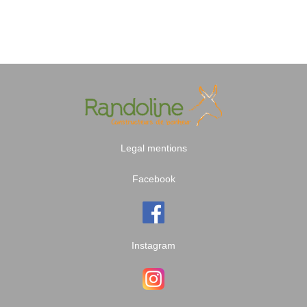
Legal mentions
Facebook
Instagram