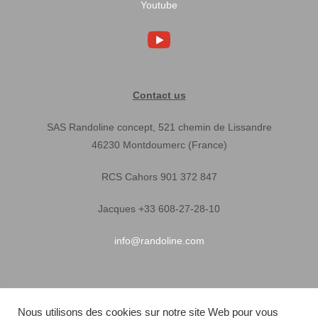
Youtube
Contact us
SAS Randoline concept, 521 chemin de Lissandre
46230 Montdoumerc (France)
RCS Cahors 901 372 847
Jacques +33 608-27-28-10
info@randoline.com
Pratical Informations
Nous utilisons des cookies sur notre site Web pour vous