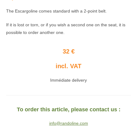
The Escargoline comes standard with a 2-point belt.
If it is lost or torn, or if you wish a second one on the seat, it is
possible to order another one.
32 €
incl. VAT
Immédiate delivery
To order this article, please contact us :
info@randoline.com