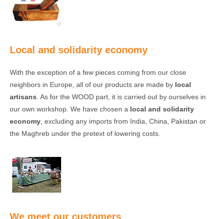
Local and solidarity economy
With the exception of a few pieces coming from our close
neighbors in Europe, all of our products are made by
local
artisans
. As for the WOOD part, it is carried out by ourselves in
our own workshop. We have chosen a
local and solidarity
economy
, excluding any imports from India, China, Pakistan or
the Maghreb under the pretext of lowering costs.
We meet our customers