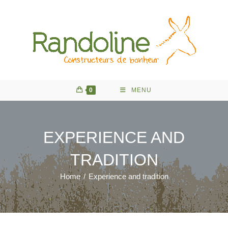
Skip
to
content
0
MENU
EXPERIENCE AND
TRADITION
Home
/
Experience and tradition