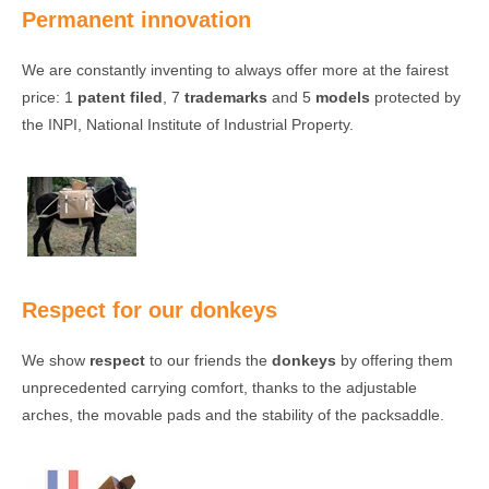
Permanent innovation
We are constantly inventing to always offer more at the fairest
price: 1
patent filed
, 7
trademarks
and 5
models
protected by
the INPI, National Institute of Industrial Property.
Respect for our donkeys
We show
respect
to our friends the
donkeys
by offering them
unprecedented carrying comfort, thanks to the adjustable
arches, the movable pads and the stability of the packsaddle.