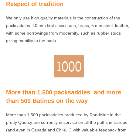
Respect of tradition
We only use high quality materials in the construction of the
packsaddles: 40 mm first choice ash, brass, 5 mm steel, leather,
with some borrowings from modernity, such as rubber studs
giving mobility to the pads.
More than 1.500 packsaddles and more
than 500 Batines on the way
More than 1,500 packsaddles produced by Randoline in the
pretty Quercy are currently in service on all the paths in Europe
(and even in Canada and Chile…) with valuable feedback from