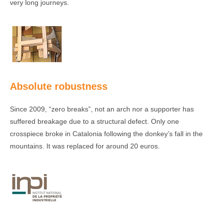
very long journeys.
Absolute robustness
Since 2009, “zero breaks”, not an arch nor a supporter has
suffered breakage due to a structural defect. Only one
crosspiece broke in Catalonia following the donkey’s fall in the
mountains. It was replaced for around 20 euros.