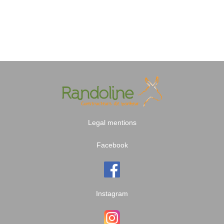
Legal mentions
Facebook
Instagram