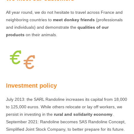
All year round, we do not hesitate to travel across France and
neighboring countries to
meet donkey friends
(professionals
and individuals) and demonstrate the
qualities of our
products
on their animals.
Investment policy
July 2013: the SARL Randoline increases its capital from 18,000
to 125,000 euros. While others relocate or lay off workers, we
persist in investing in the
rural and solidarity economy
.
September 2021: Randoline becomes SAS Randoline Concept,
Simplified Joint Stock Company, to better prepare for its future.