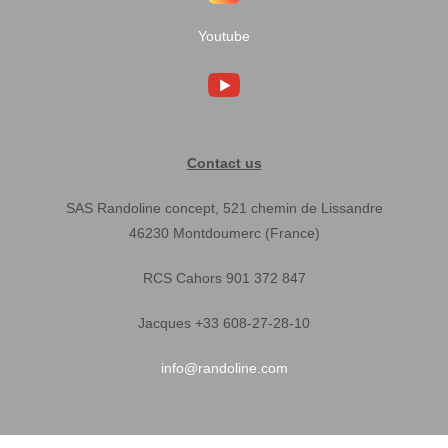
Youtube
Contact us
SAS Randoline concept, 521 chemin de Lissandre
46230 Montdoumerc (France)
RCS Cahors 901 372 847
Jacques +33 608-27-28-10
info@randoline.com
Pratical Informations