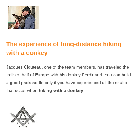
The experience of long-distance hiking
with a donkey
Jacques Clouteau, one of the team members, has traveled the
trails of half of Europe with his donkey Ferdinand. You can build
a good packsaddle only if you have experienced all the snubs
that occur when
hiking with a donkey
.