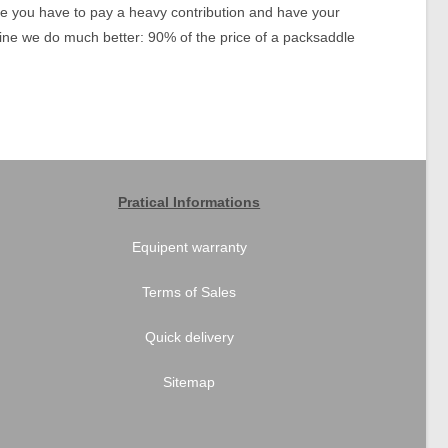
use you have to pay a heavy contribution and have your
oline we do much better: 90% of the price of a packsaddle
Pratical Informations
Equipent warranty
Terms of Sales
Quick delivery
Sitemap