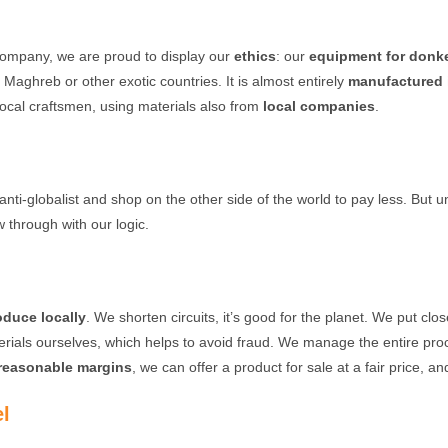
 company, we are proud to display our
ethics
: our
equipment for donke
 Maghreb or other exotic countries. It is almost entirely
manufactured 
cal craftsmen, using materials also from
local companies
.
s anti-globalist and shop on the other side of the world to pay less. But 
w through with our logic.
oduce locally
. We shorten circuits, it’s good for the planet. We put cl
terials ourselves, which helps to avoid fraud. We manage the entire pr
reasonable margins
, we can offer a product for sale at a fair price, an
el