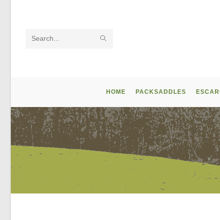
Skip
to
content
SUBMIT
Search
SEARCH
this
website
HOME
PACKSADDLES
ESCAR