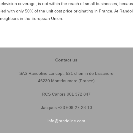
television coverage, is not within the reach of small businesses, beca
led with only 50% of the unit cost price originating in France. At Rand
neighbors in the European Union.
Contact us
SAS Randoline concept, 521 chemin de Lissandre
46230 Montdoumerc (France)
RCS Cahors 901 372 847
Jacques +33 608-27-28-10
info@randoline.com