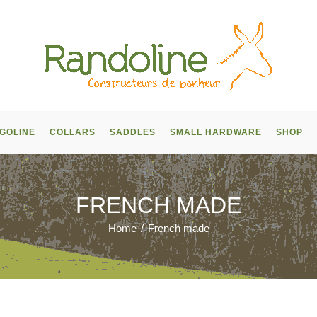
GOLINE
COLLARS
SADDLES
SMALL HARDWARE
SHOP
FRENCH MADE
Home
/
French made