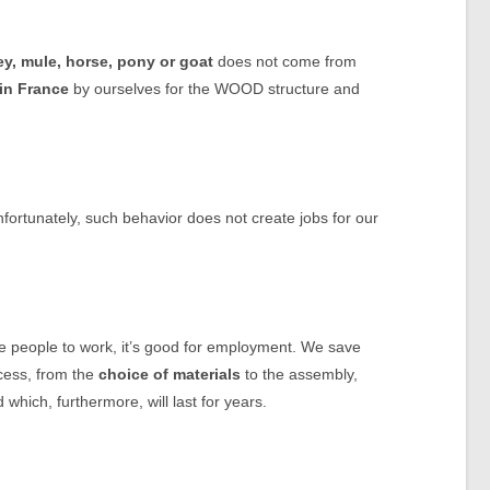
y, mule, horse, pony or goat
does not come from
in France
by ourselves for the WOOD structure and
unfortunately, such behavior does not create jobs for our
ose people to work, it’s good for employment. We save
ocess, from the
choice of materials
to the assembly,
d which, furthermore, will last for years.