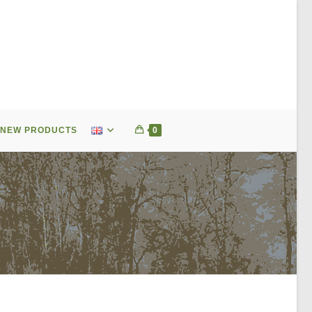
NEW PRODUCTS
0