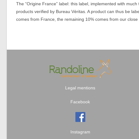
The “Origine France” label: this label, implemented with much 
products verified by Bureau Véritas. A product can thus be labe
comes from France, the remaining 10% comes from our close 
Legal mentions
Facebook
Instagram