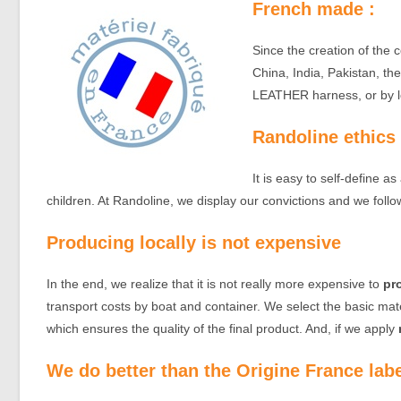
French made :
Since the creation of the
China, India, Pakistan, the
LEATHER harness, or by lo
Randoline ethics
It is easy to self-define a
children. At Randoline, we display our convictions and we follo
Producing locally is not expensive
In the end, we realize that it is not really more expensive to
pr
transport costs by boat and container. We select the basic ma
which ensures the quality of the final product. And, if we apply
We do better than the Origine France lab